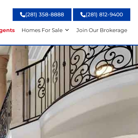
(281) 358-8888
(281) 812-9400
gents
Homes For Sale
Join Our Brokerage