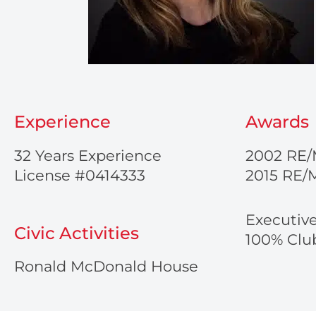
Experience
Awards
32 Years Experience
2002 RE/
License #0414333
2015 RE/
Executiv
Civic Activities
100% Club
Ronald McDonald House