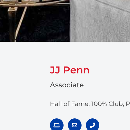
JJ Penn
Associate
Hall of Fame, 100% Club, 
L
E
P
a
n
h