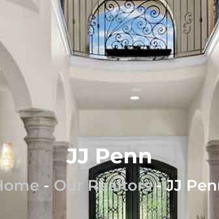
JJ Penn
Home
-
Our Realtors
-
JJ Pen