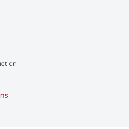
ction
ons