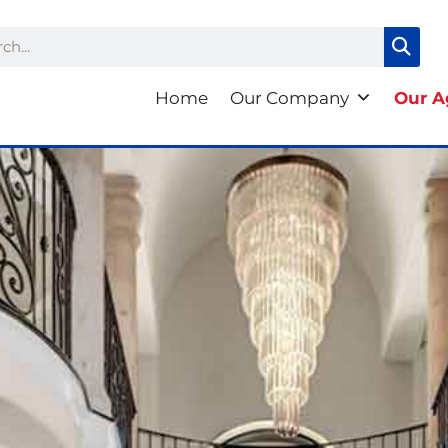
ch
Home
Our Company
Our A