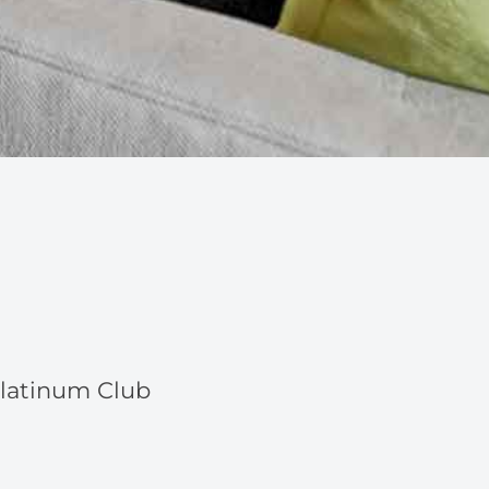
Platinum Club