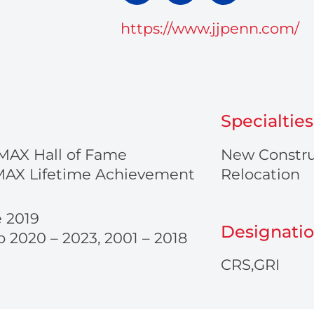
p
v
o
t
e
n
https://www.jjpenn.com/
o
l
e
p
o
-
p
a
e
l
t
Specialties
MAX Hall of Fame
New Constru
MAX Lifetime Achievement
Relocation
e 2019
Designati
 2020 – 2023, 2001 – 2018
CRS,GRI