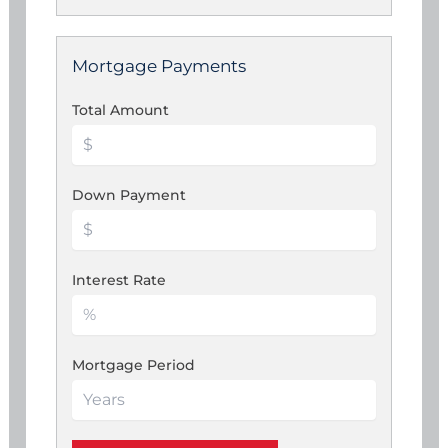
Mortgage Payments
Total Amount
Down Payment
Interest Rate
Mortgage Period