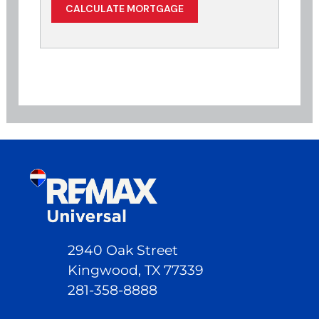
2940 Oak Street
Kingwood, TX 77339
281-358-8888