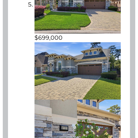
$699,000