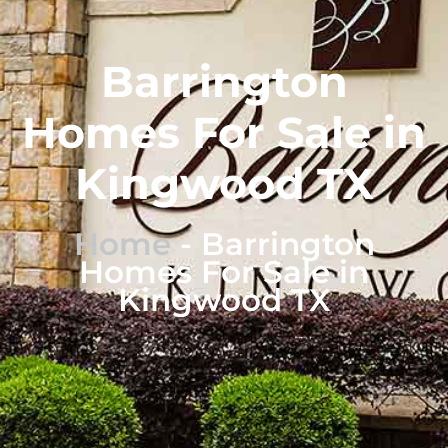
Barrington
Homes For Sale in
Kingwood TX
Home
-
Barrington
Homes For Sale in
Kingwood TX