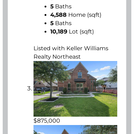
5
Baths
4,588
Home (sqft)
5
Baths
10,189
Lot (sqft)
Listed with Keller Williams
Realty Northeast
$875,000