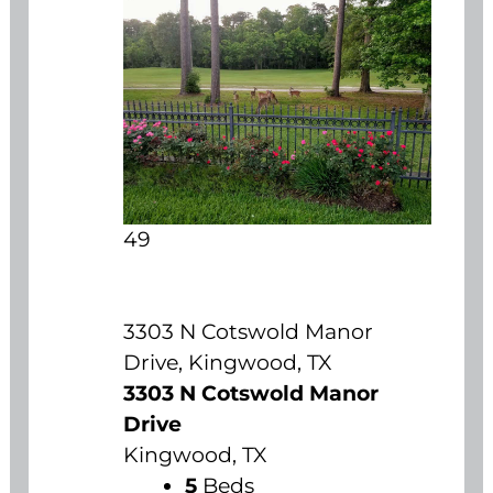
49
3303 N Cotswold Manor
Drive, Kingwood, TX
3303 N Cotswold Manor
Drive
Kingwood, TX
5
Beds