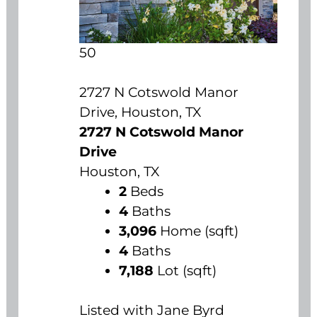
50
2727 N Cotswold Manor
Drive, Houston, TX
2727 N Cotswold Manor
Drive
Houston, TX
2
Beds
4
Baths
3,096
Home (sqft)
4
Baths
7,188
Lot (sqft)
Listed with Jane Byrd