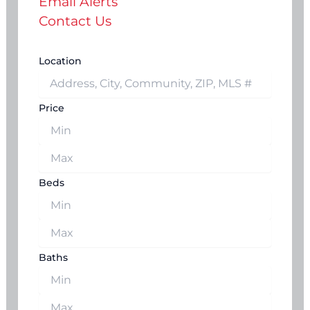
Email Alerts
Contact Us
Location
Price
Beds
Baths