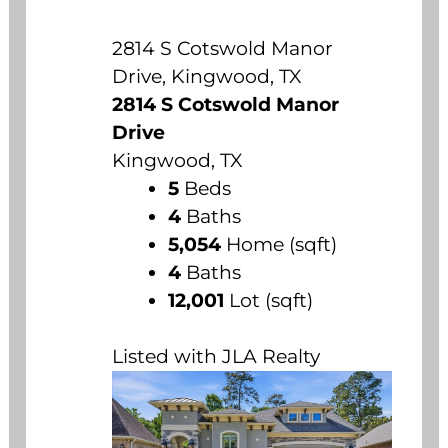
2814 S Cotswold Manor
Drive, Kingwood, TX
2814 S Cotswold Manor
Drive
Kingwood, TX
5
Beds
4
Baths
5,054
Home (sqft)
4
Baths
12,001
Lot (sqft)
Listed with JLA Realty