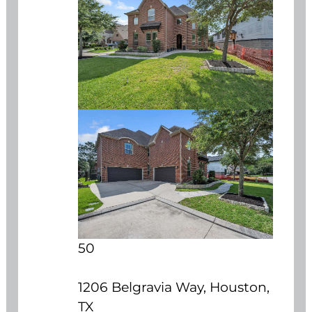
50
1206 Belgravia Way, Houston,
TX