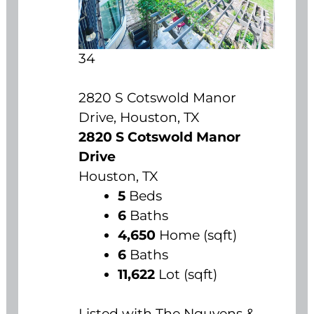
34
2820 S Cotswold Manor
Drive, Houston, TX
2820 S Cotswold Manor
Drive
Houston, TX
5
Beds
6
Baths
4,650
Home (sqft)
6
Baths
11,622
Lot (sqft)
Listed with The Nguyens &