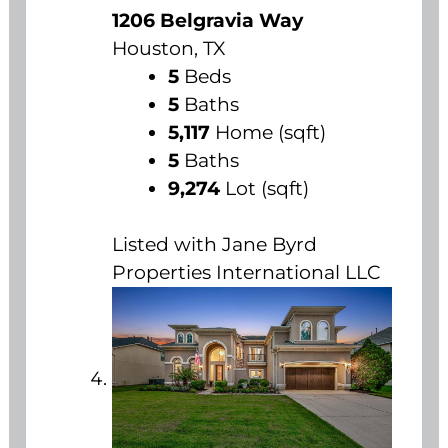
1206 Belgravia Way
Houston, TX
5
Beds
5
Baths
5,117
Home (sqft)
5
Baths
9,274
Lot (sqft)
Listed with Jane Byrd
Properties International LLC