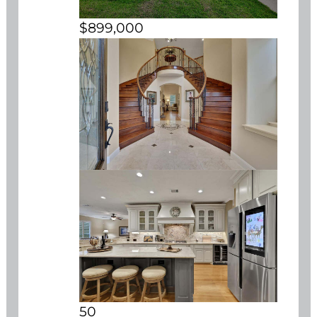
$899,000
50