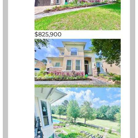
$825,900