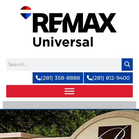
Skip
to
content
Search
(281) 358-8888
(281) 812-9400