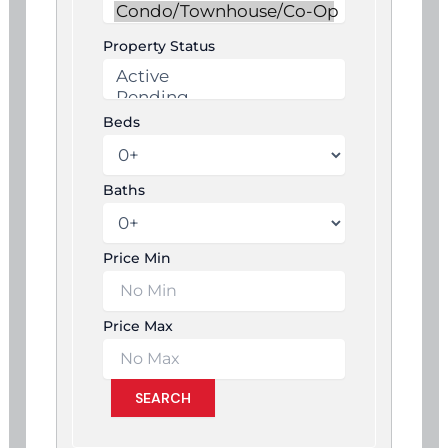
Property Status
Beds
Baths
Price Min
Price Max