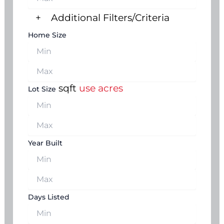
+
Additional Filters/Criteria
Home Size
sqft
use acres
Lot Size
Year Built
Days Listed