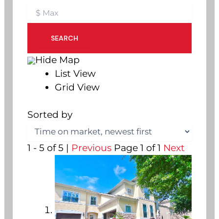
SEARCH
Hide Map
List View
Grid View
Sorted by
1 - 5 of 5 |
Previous
Page 1 of 1
Next