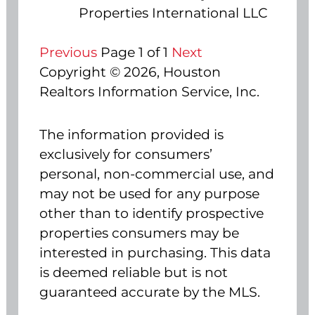
Properties International LLC
Previous
Page 1 of 1
Next
Copyright © 2026, Houston
Realtors Information Service, Inc.
The information provided is
exclusively for consumers’
personal, non-commercial use, and
may not be used for any purpose
other than to identify prospective
properties consumers may be
interested in purchasing. This data
is deemed reliable but is not
guaranteed accurate by the MLS.