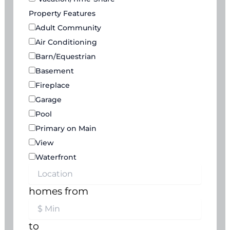
Property Features
Adult Community
Air Conditioning
Barn/Equestrian
Basement
Fireplace
Garage
Pool
Primary on Main
View
Waterfront
homes from
to