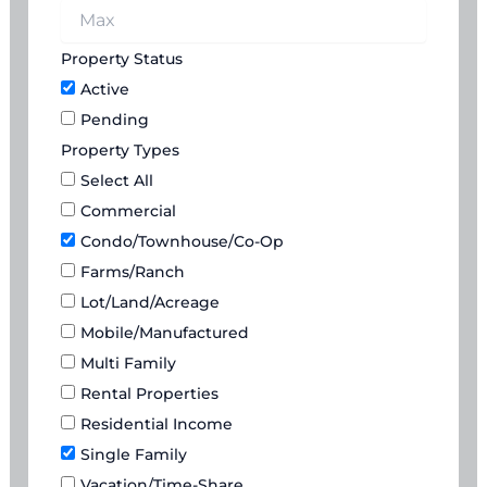
Property Status
Active
Pending
Property Types
Select All
Commercial
Condo/Townhouse/Co-Op
Farms/Ranch
Lot/Land/Acreage
Mobile/Manufactured
Multi Family
Rental Properties
Residential Income
Single Family
Vacation/Time-Share