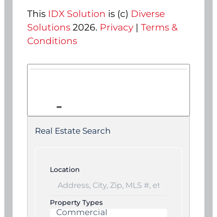
This
IDX Solution
is (c)
Diverse
Solutions
2026.
Privacy
|
Terms &
Conditions
Real Estate Search
Location
Property Types