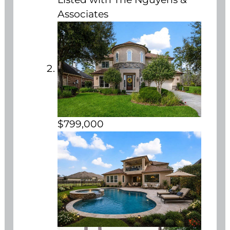
Associates
$799,000