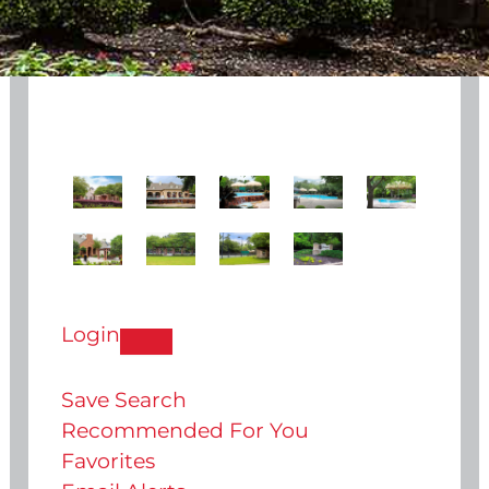
Login
Save Search
Recommended For You
Favorites