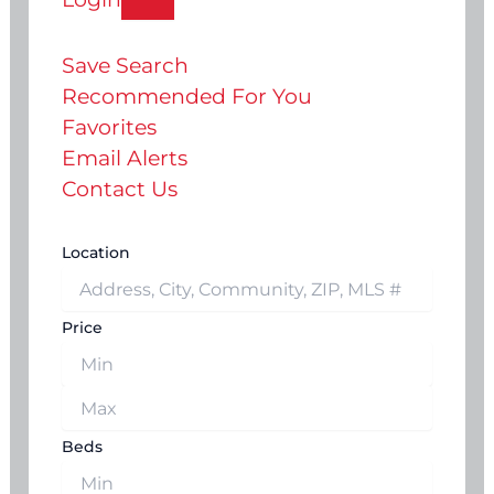
Save Search
Recommended For You
Favorites
Email Alerts
Contact Us
Location
Price
Beds