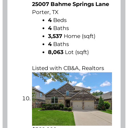
25007 Bahme Springs Lane
Porter, TX
4
Beds
4
Baths
3,537
Home (sqft)
4
Baths
8,063
Lot (sqft)
Listed with CB&A, Realtors