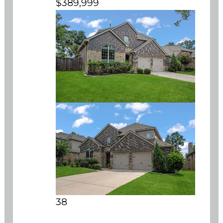
$389,999
38