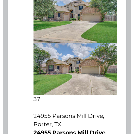
37
24955 Parsons Mill Drive,
Porter, TX
24955 Parsons Mill Drive