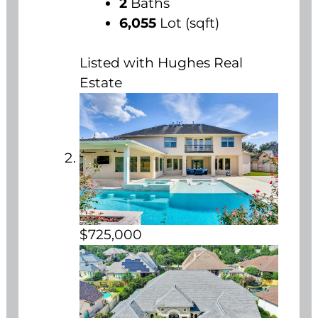
2
Baths
6,055
Lot (sqft)
Listed with Hughes Real
Estate
$725,000