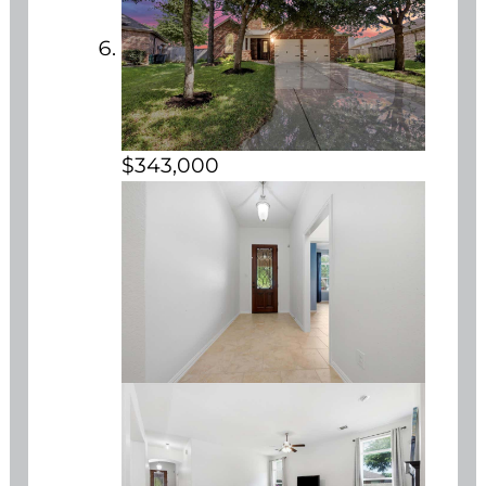
$343,000