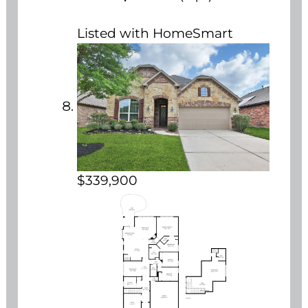
Listed with HomeSmart
$339,900