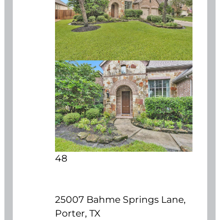
48
25007 Bahme Springs Lane,
Porter, TX