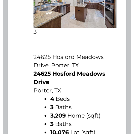
31
24625 Hosford Meadows
Drive, Porter, TX
24625 Hosford Meadows
Drive
Porter, TX
4
Beds
3
Baths
3,209
Home (sqft)
3
Baths
10,076
Lot (sqft)