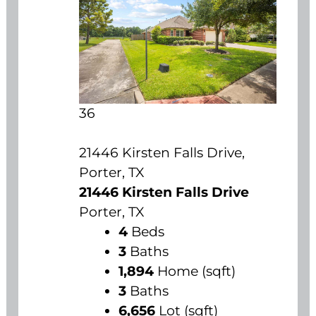
36
21446 Kirsten Falls Drive,
Porter, TX
21446 Kirsten Falls Drive
Porter, TX
4
Beds
3
Baths
1,894
Home (sqft)
3
Baths
6,656
Lot (sqft)