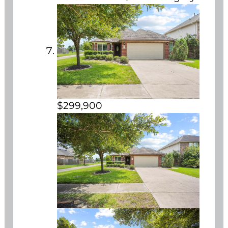
$299,900