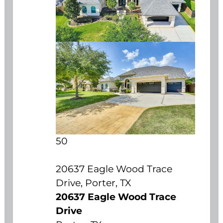
50
20637 Eagle Wood Trace
Drive, Porter, TX
20637 Eagle Wood Trace
Drive