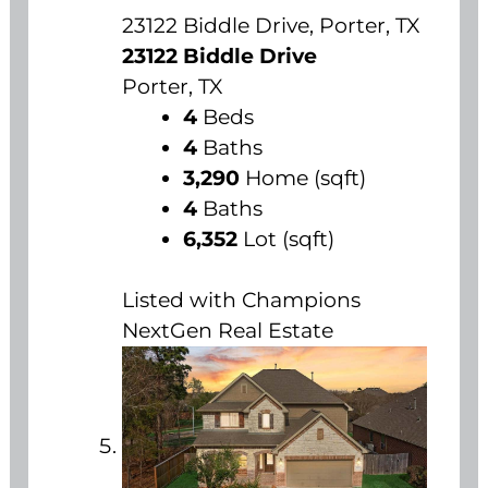
23122 Biddle Drive, Porter, TX
23122 Biddle Drive
Porter, TX
4
Beds
4
Baths
3,290
Home (sqft)
4
Baths
6,352
Lot (sqft)
Listed with Champions
NextGen Real Estate