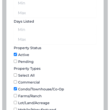
Days Listed
Property Status
Active
Pending
Property Types
Select All
Commercial
Condo/Townhouse/Co-Op
Farms/Ranch
Lot/Land/Acreage
Mobile/Manufactured