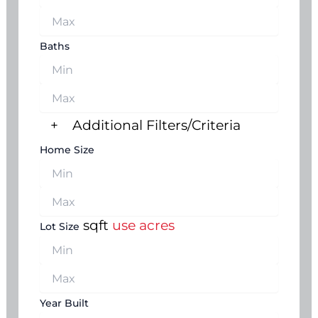
Baths
+
Additional Filters/Criteria
Home Size
sqft
use acres
Lot Size
Year Built