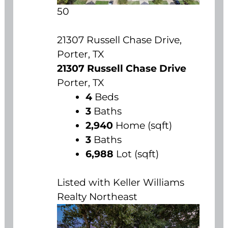
50
21307 Russell Chase Drive,
Porter, TX
21307 Russell Chase Drive
Porter, TX
4
Beds
3
Baths
2,940
Home (sqft)
3
Baths
6,988
Lot (sqft)
Listed with Keller Williams
Realty Northeast