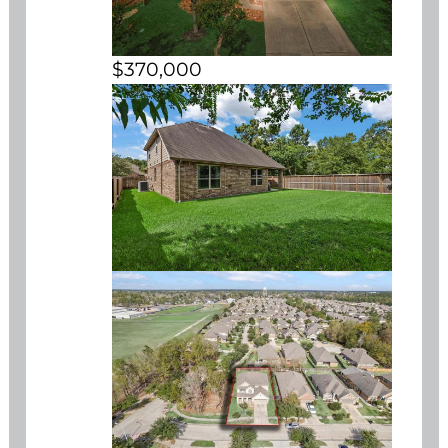
$370,000