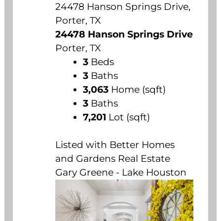
24478 Hanson Springs Drive,
Porter, TX
24478 Hanson Springs Drive
Porter, TX
3
Beds
3
Baths
3,063
Home (sqft)
3
Baths
7,201
Lot (sqft)
Listed with Better Homes
and Gardens Real Estate
Gary Greene - Lake Houston