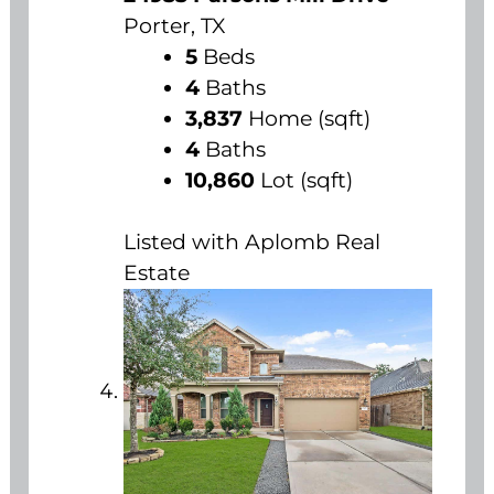
Porter, TX
5
Beds
4
Baths
3,837
Home (sqft)
4
Baths
10,860
Lot (sqft)
Listed with Aplomb Real
Estate