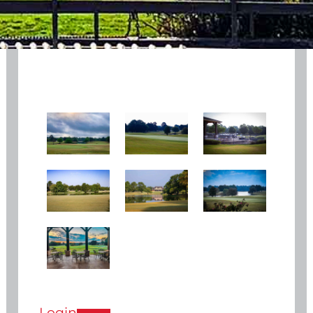
Login