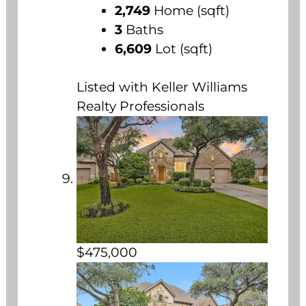
2,749
Home (sqft)
3
Baths
6,609
Lot (sqft)
Listed with Keller Williams
Realty Professionals
$475,000