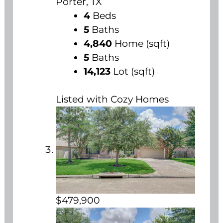
Porter, TX
4
Beds
5
Baths
4,840
Home (sqft)
5
Baths
14,123
Lot (sqft)
Listed with Cozy Homes
$479,900