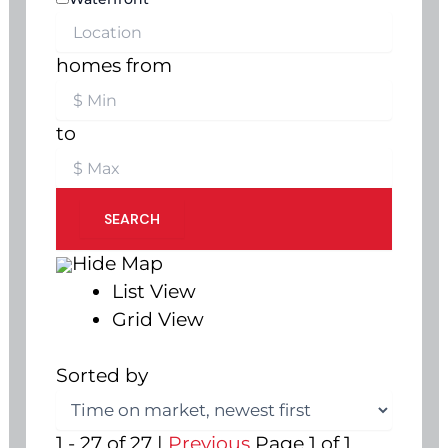
homes from
to
SEARCH
Hide Map
List View
Grid View
Sorted by
1 - 27 of 27 |
Previous
Page 1 of 1