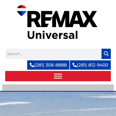
Skip
to
content
Search
(281) 358-8888
(281) 812-9400