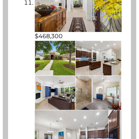
$468,300