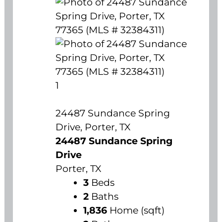
1
24487 Sundance Spring
Drive, Porter, TX
24487 Sundance Spring
Drive
Porter, TX
3
Beds
2
Baths
1,836
Home (sqft)