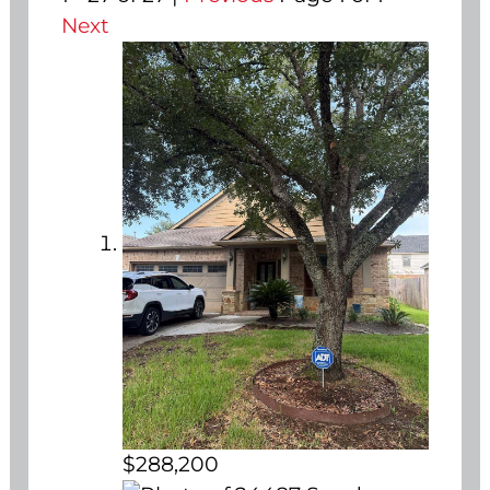
Next
$288,200