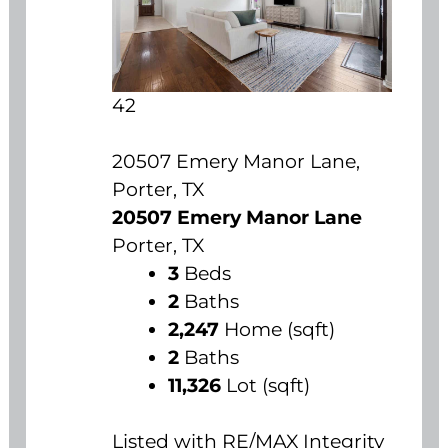
42
20507 Emery Manor Lane,
Porter, TX
20507 Emery Manor Lane
Porter, TX
3
Beds
2
Baths
2,247
Home (sqft)
2
Baths
11,326
Lot (sqft)
Listed with RE/MAX Integrity