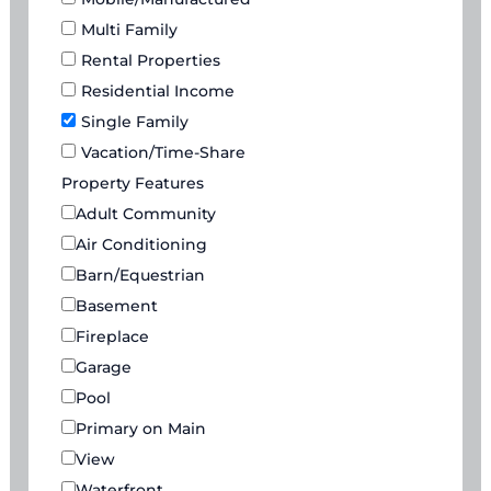
Multi Family
Rental Properties
Residential Income
Single Family
Vacation/Time-Share
Property Features
Adult Community
Air Conditioning
Barn/Equestrian
Basement
Fireplace
Garage
Pool
Primary on Main
View
Waterfront