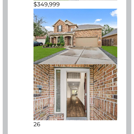
$349,999
26