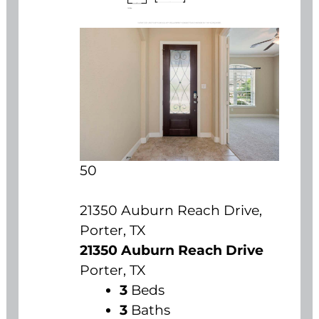
50
21350 Auburn Reach Drive,
Porter, TX
21350 Auburn Reach Drive
Porter, TX
3
Beds
3
Baths