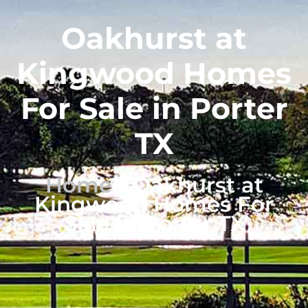
Oakhurst at
Kingwood Homes
For Sale in Porter
TX
Home
-
Oakhurst at
Kingwood Homes For
Sale in Porter TX