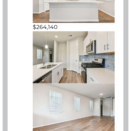
$264,140