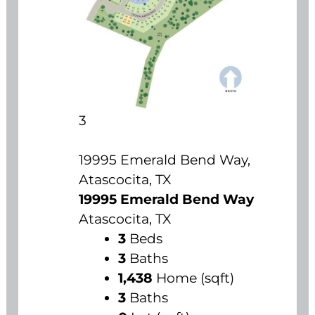
3
19995 Emerald Bend Way,
Atascocita, TX
19995 Emerald Bend Way
Atascocita, TX
3
Beds
3
Baths
1,438
Home (sqft)
3
Baths