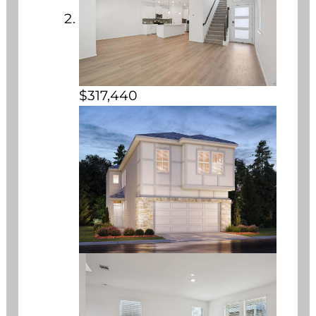
$317,440