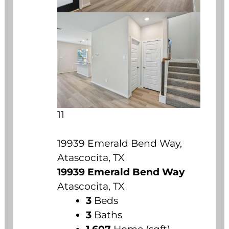
11
19939 Emerald Bend Way,
Atascocita, TX
19939 Emerald Bend Way
Atascocita, TX
3
Beds
3
Baths