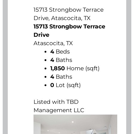
15713 Strongbow Terrace
Drive, Atascocita, TX
15713 Strongbow Terrace
Drive
Atascocita, TX
4
Beds
4
Baths
1,850
Home (sqft)
4
Baths
0
Lot (sqft)
Listed with TBD
Management LLC