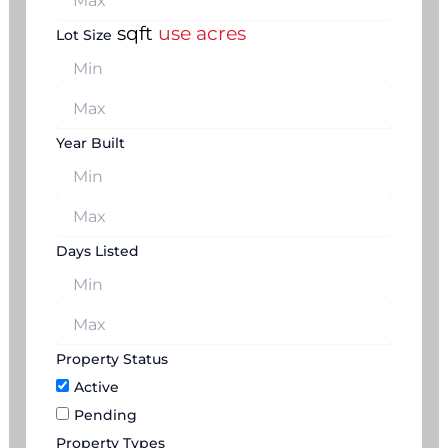
sqft
use acres
Lot Size
Year Built
Days Listed
Property Status
Active
Pending
Property Types