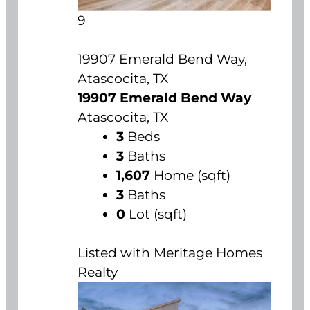
9
19907 Emerald Bend Way,
Atascocita, TX
19907 Emerald Bend Way
Atascocita, TX
3
Beds
3
Baths
1,607
Home (sqft)
3
Baths
0
Lot (sqft)
Listed with Meritage Homes
Realty