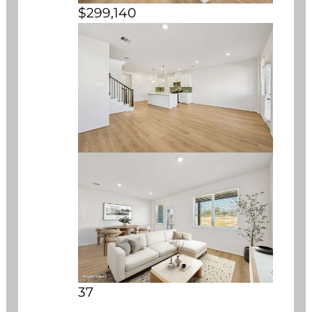
$299,140
37