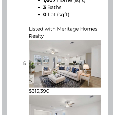
1,607
Home (sqft)
3
Baths
0
Lot (sqft)
Listed with Meritage Homes
Realty
$315,390