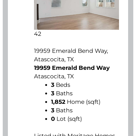
42
19959 Emerald Bend Way,
Atascocita, TX
19959 Emerald Bend Way
Atascocita, TX
3
Beds
3
Baths
1,852
Home (sqft)
3
Baths
0
Lot (sqft)
Listed with Meritage Homes