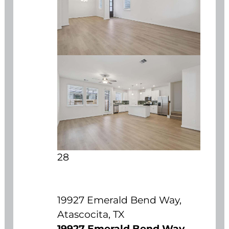
28
19927 Emerald Bend Way,
Atascocita, TX
19927 Emerald Bend Way