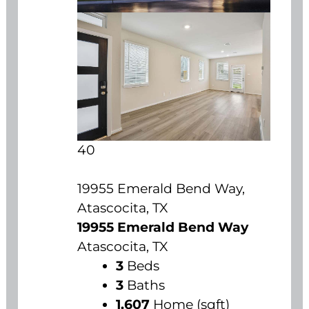
40
19955 Emerald Bend Way,
Atascocita, TX
19955 Emerald Bend Way
Atascocita, TX
3
Beds
3
Baths
1,607
Home (sqft)