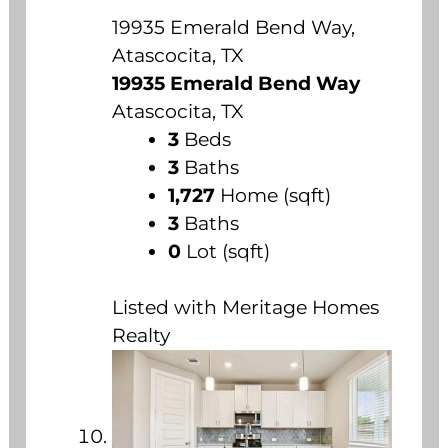
19935 Emerald Bend Way,
Atascocita, TX
19935 Emerald Bend Way
Atascocita, TX
3
Beds
3
Baths
1,727
Home (sqft)
3
Baths
0
Lot (sqft)
Listed with Meritage Homes
Realty