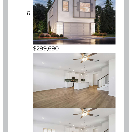
$299,690