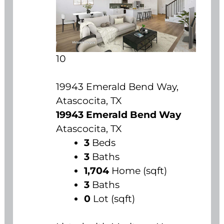
10
19943 Emerald Bend Way,
Atascocita, TX
19943 Emerald Bend Way
Atascocita, TX
3
Beds
3
Baths
1,704
Home (sqft)
3
Baths
0
Lot (sqft)