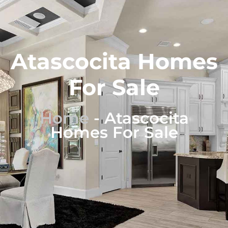
Atascocita Homes
For Sale
Home
-
Atascocita
Homes For Sale