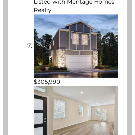
Listed with Meritage Homes
Realty
$305,990