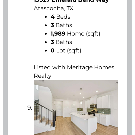
Atascocita, TX
4
Beds
3
Baths
1,989
Home (sqft)
3
Baths
0
Lot (sqft)
Listed with Meritage Homes
Realty