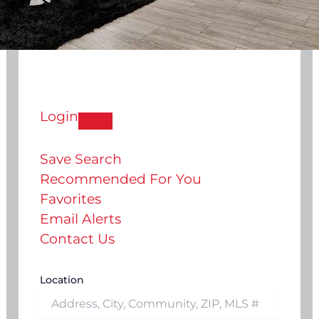
Login
Save Search
Recommended For You
Favorites
Email Alerts
Contact Us
Location