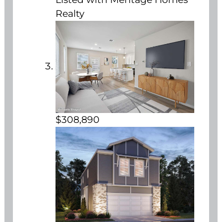
Realty
$308,890