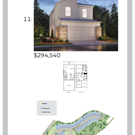
$294,540