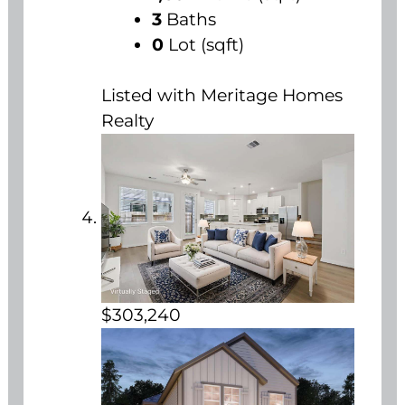
3
Baths
0
Lot (sqft)
Listed with Meritage Homes
Realty
$303,240