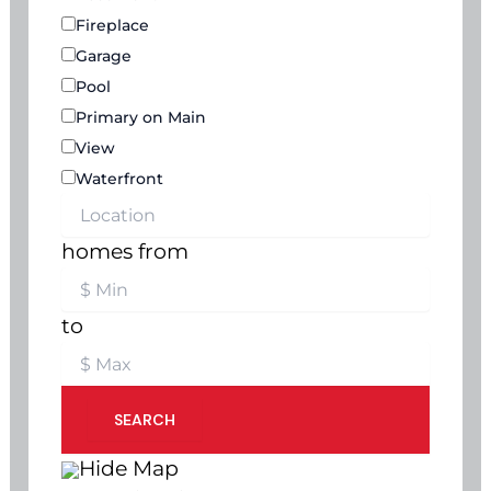
Fireplace
Garage
Pool
Primary on Main
View
Waterfront
homes from
to
SEARCH
Hide Map