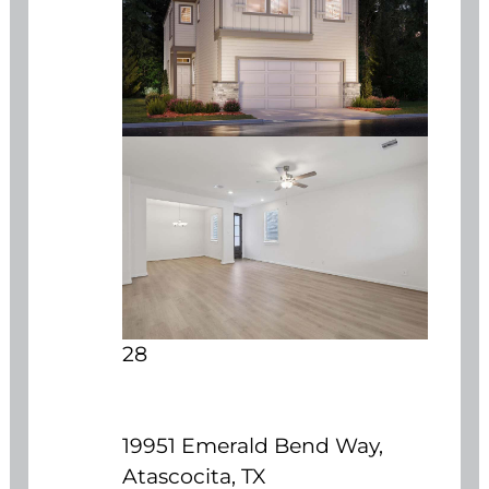
28
19951 Emerald Bend Way,
Atascocita, TX