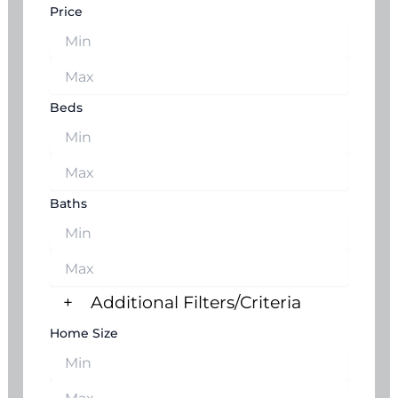
Price
Beds
Baths
+
Additional Filters/Criteria
Home Size