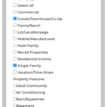
Select All
Commercial
Condo/Townhouse/Co-Op
Farms/Ranch
Lot/Land/Acreage
Mobile/Manufactured
Multi Family
Rental Properties
Residential Income
Single Family
Vacation/Time-Share
Property Features
Adult Community
Air Conditioning
Barn/Equestrian
Basement