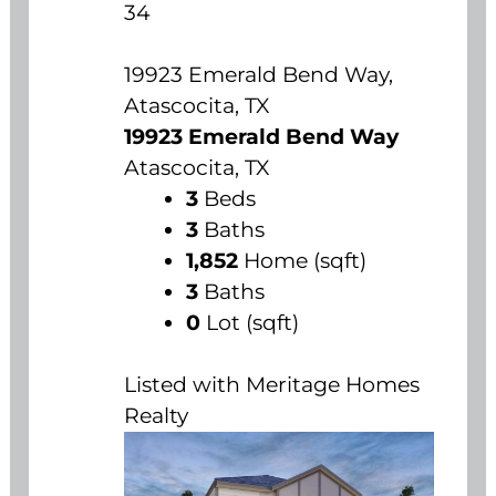
34
19923 Emerald Bend Way,
Atascocita, TX
19923 Emerald Bend Way
Atascocita, TX
3
Beds
3
Baths
1,852
Home (sqft)
3
Baths
0
Lot (sqft)
Listed with Meritage Homes
Realty