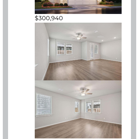
$300,940