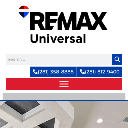
Skip
to
content
Search
(281) 358-8888
(281) 812-9400