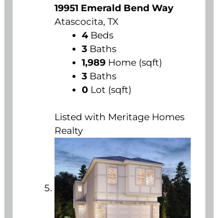
19951 Emerald Bend Way
Atascocita, TX
4
Beds
3
Baths
1,989
Home (sqft)
3
Baths
0
Lot (sqft)
Listed with Meritage Homes
Realty