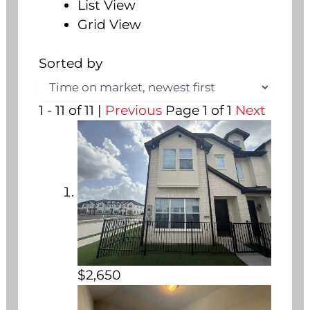
List View
Grid View
Sorted by
1 - 11 of 11 |
Previous
Page 1 of 1
Next
$2,650