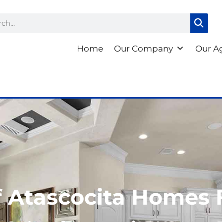
ch
Home
Our Company
Our A
 Atascocita Homes 