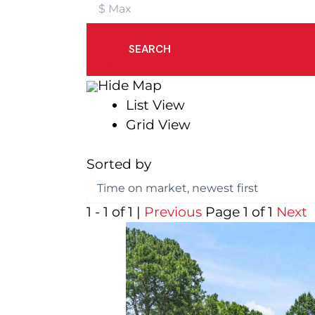
SEARCH
Hide Map
List View
Grid View
Sorted by
1 - 1 of 1 |
Previous
Page 1 of 1
Next