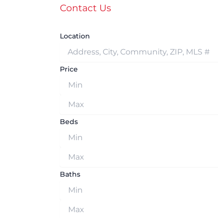
Contact Us
Location
Price
Beds
Baths