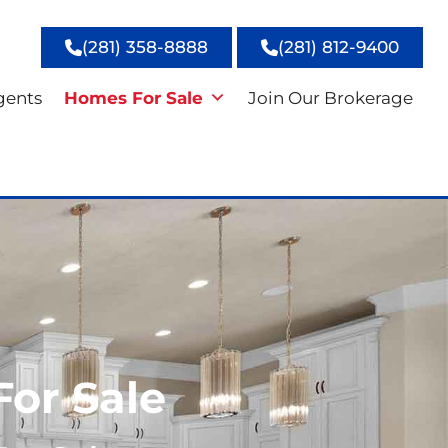
(281) 358-8888
(281) 812-9400
gents
Homes For Sale
Join Our Brokerage
For Sale