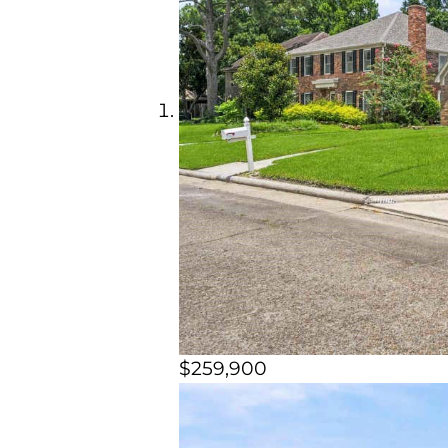
$259,900