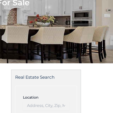
or Sale
Real Estate Search
Location