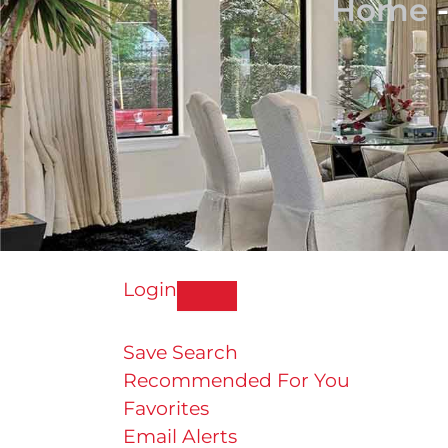
Home
Login
Save Search
Recommended For You
Favorites
Email Alerts