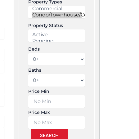
Property Types
Property Status
Beds
Baths
Price Min
Price Max