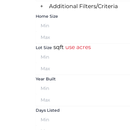
+
Additional Filters/Criteria
Home Size
sqft
use acres
Lot Size
Year Built
Days Listed