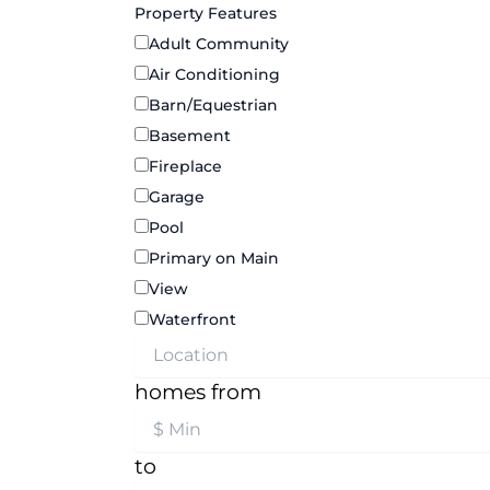
Property Features
Adult Community
Air Conditioning
Barn/Equestrian
Basement
Fireplace
Garage
Pool
Primary on Main
View
Waterfront
homes from
to