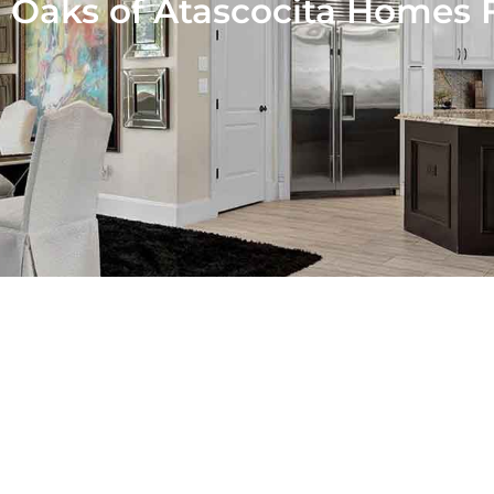
-
Oaks of Atascocita Homes F