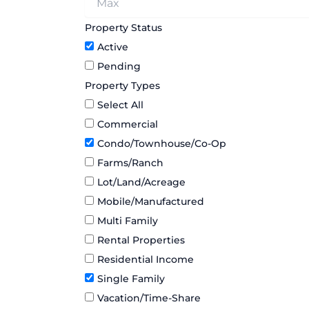
Property Status
Active
Pending
Property Types
Select All
Commercial
Condo/Townhouse/Co-Op
Farms/Ranch
Lot/Land/Acreage
Mobile/Manufactured
Multi Family
Rental Properties
Residential Income
Single Family
Vacation/Time-Share