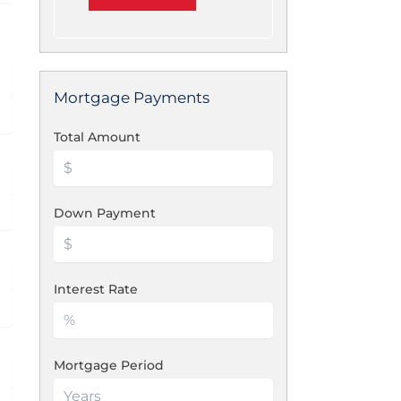
Mortgage Payments
Total Amount
Down Payment
Interest Rate
Mortgage Period