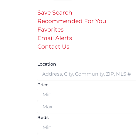
Save Search
Recommended For You
Favorites
Email Alerts
Contact Us
Location
Price
Beds