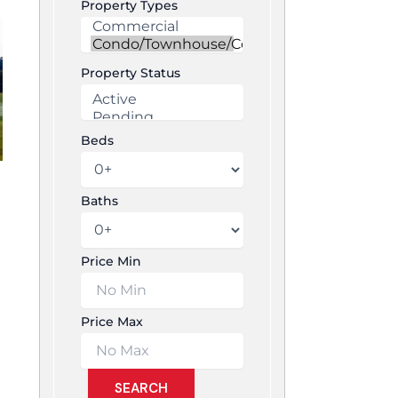
Property Types
Property Status
Beds
Baths
Price Min
Price Max