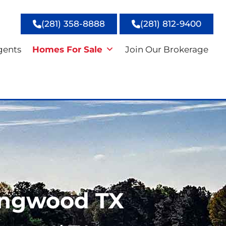
(281) 358-8888
(281) 812-9400
gents
Homes For Sale
Join Our Brokerage
ingwood TX