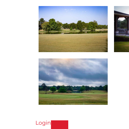
Login