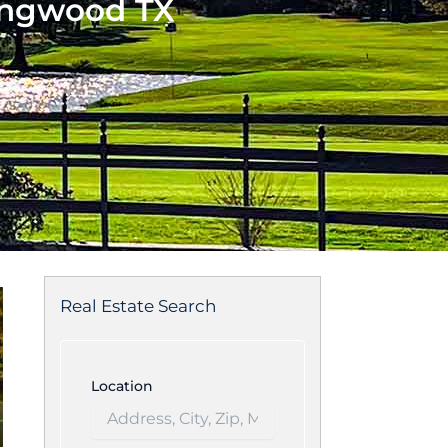
ingwood TX
Real Estate Search
Location