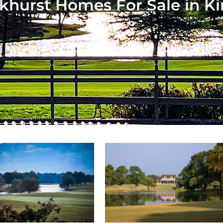
khurst Homes For Sale in K