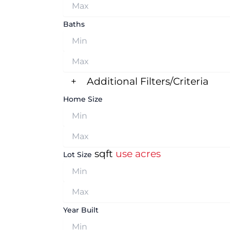
Baths
+
Additional Filters/Criteria
Home Size
sqft
use acres
Lot Size
Year Built