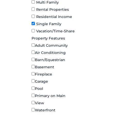
Multi Family
Rental Properties
Residential Income
Single Family
Vacation/Time-Share
Property Features
Adult Community
Air Conditioning
Barn/Equestrian
Basement
Fireplace
Garage
Pool
Primary on Main
View
Waterfront