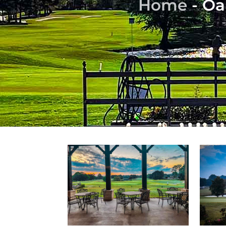
Home
-
Oa