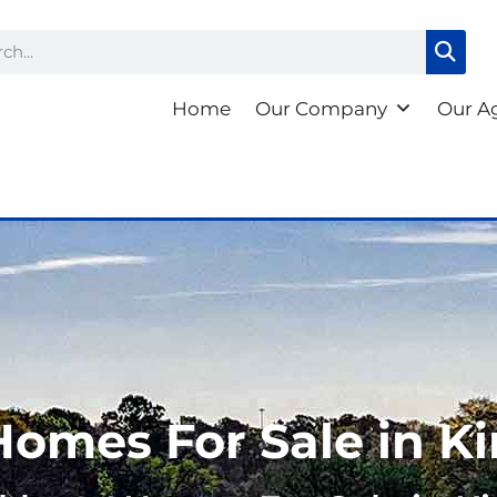
ch
Home
Our Company
Our A
Homes For Sale in K