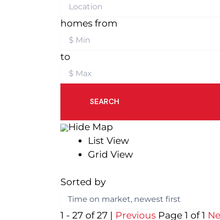
homes from
to
SEARCH
Hide Map
List View
Grid View
Sorted by
1 - 27 of 27 |
Previous
Page 1 of 1
Ne