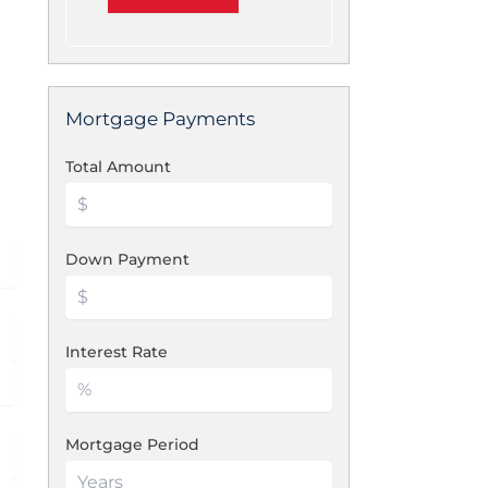
Mortgage Payments
Total Amount
Down Payment
Interest Rate
Mortgage Period