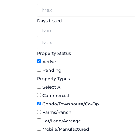
Days Listed
Property Status
Active
Pending
Property Types
Select All
Commercial
Condo/Townhouse/Co-Op
Farms/Ranch
Lot/Land/Acreage
Mobile/Manufactured