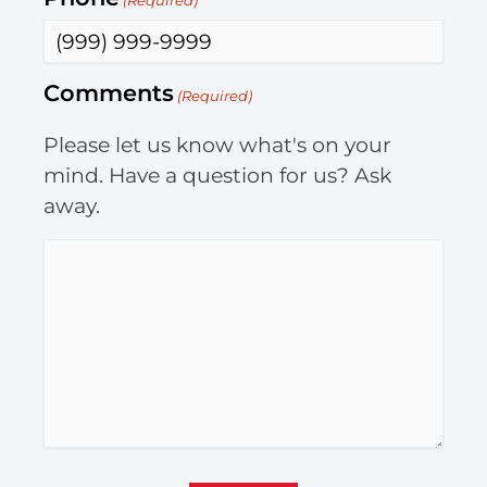
(Required)
Comments
(Required)
Please let us know what's on your
mind. Have a question for us? Ask
away.