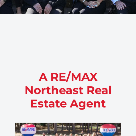
A RE/MAX
Northeast Real
Estate Agent