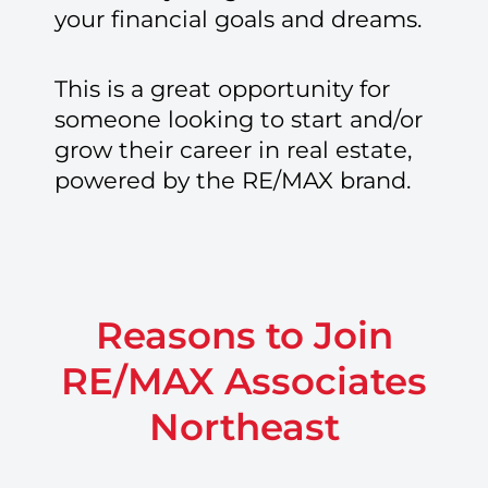
your financial goals and dreams.
This is a great opportunity for
someone looking to start and/or
grow their career in real estate,
powered by the RE/MAX brand.
Reasons to Join
RE/MAX Associates
Northeast