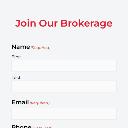
Join Our Brokerage
Name
(Required)
First
Last
Email
(Required)
Phone