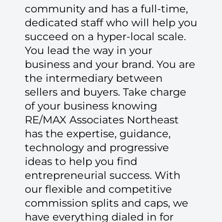
community and has a full-time,
dedicated staff who will help you
succeed on a hyper-local scale.
You lead the way in your
business and your brand. You are
the intermediary between
sellers and buyers. Take charge
of your business knowing
RE/MAX Associates Northeast
has the expertise, guidance,
technology and progressive
ideas to help you find
entrepreneurial success. With
our flexible and competitive
commission splits and caps, we
have everything dialed in for