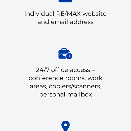
Individual RE/MAX website
and email address
24/7 office access –
conference rooms, work
areas, copiers/scanners,
personal mailbox