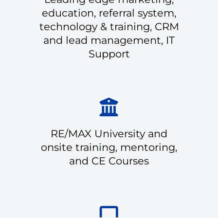
education, referral system,
technology & training, CRM
and lead management, IT
Support
RE/MAX University and
onsite training, mentoring,
and CE Courses