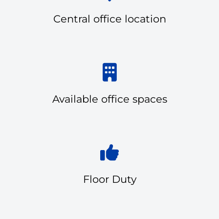
Central office location
Available office spaces
Floor Duty