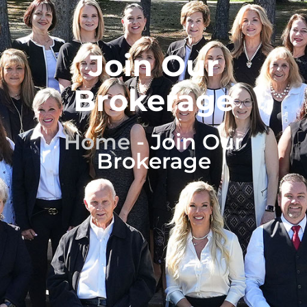
Join Our
Brokerage
Home
-
Join Our
Brokerage