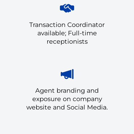
Transaction Coordinator
available; Full-time
receptionists
Agent branding and
exposure on company
website and Social Media.