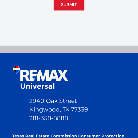
SUBMIT
2940 Oak Street
Kingwood, TX 77339
281-358-8888
Texas Real Estate Commission Consumer Protection