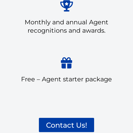
Monthly and annual Agent
recognitions and awards.
Free – Agent starter package
Contact Us!