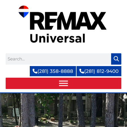
Skip
to
content
Search
(281) 358-8888
(281) 812-9400