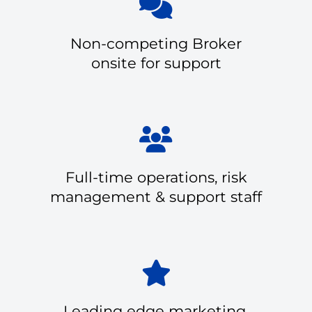
Non-competing Broker
onsite for support
Full-time operations, risk
management & support staff
Leading edge marketing,