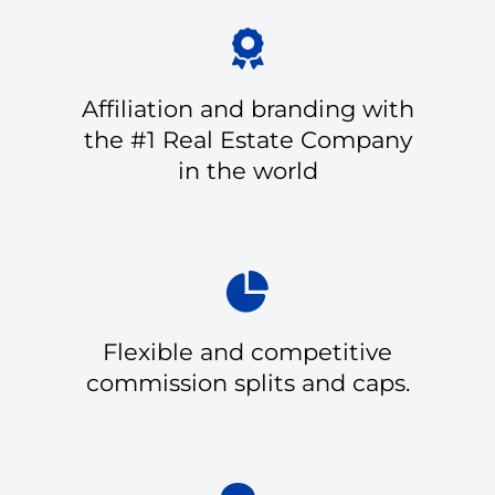
Affiliation and branding with
the #1 Real Estate Company
in the world
Flexible and competitive
commission splits and caps.