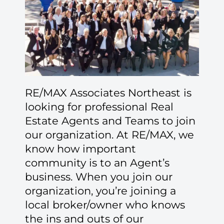
RE/MAX Associates Northeast is
looking for professional Real
Estate Agents and Teams to join
our organization. At RE/MAX, we
know how important
community is to an Agent’s
business. When you join our
organization, you’re joining a
local broker/owner who knows
the ins and outs of our