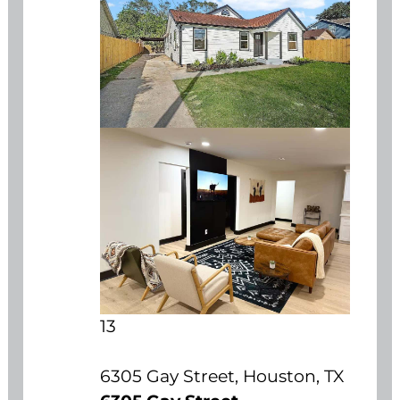
13
6305 Gay Street, Houston, TX