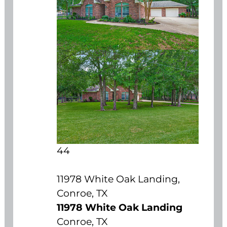
44
11978 White Oak Landing,
Conroe, TX
11978 White Oak Landing
Conroe, TX