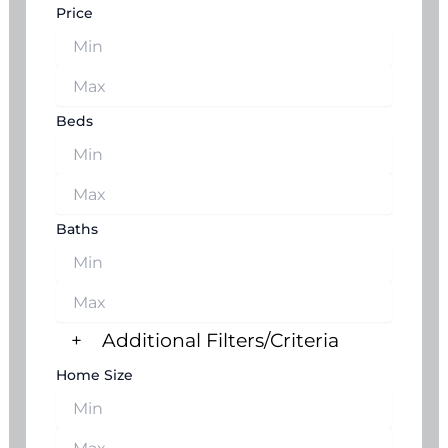
Price
Beds
Baths
+
Additional Filters/Criteria
Home Size