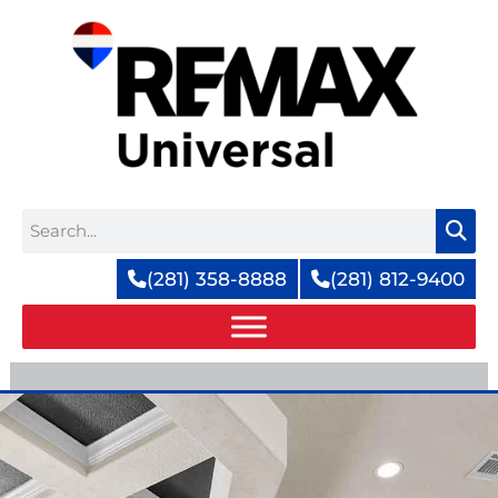
Skip
to
content
Search
(281) 358-8888
(281) 812-9400