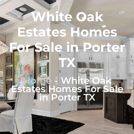
White Oak
Estates Homes
For Sale in Porter
TX
Home
-
White Oak
Estates Homes For Sale
in Porter TX