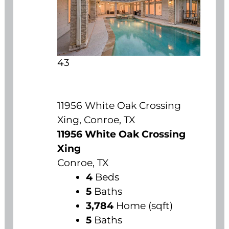
43
11956 White Oak Crossing
Xing, Conroe, TX
11956 White Oak Crossing
Xing
Conroe, TX
4
Beds
5
Baths
3,784
Home (sqft)
5
Baths