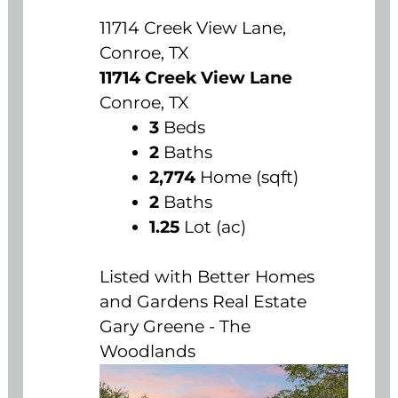
11714 Creek View Lane,
Conroe, TX
11714 Creek View Lane
Conroe, TX
3
Beds
2
Baths
2,774
Home (sqft)
2
Baths
1.25
Lot (ac)
Listed with Better Homes
and Gardens Real Estate
Gary Greene - The
Woodlands