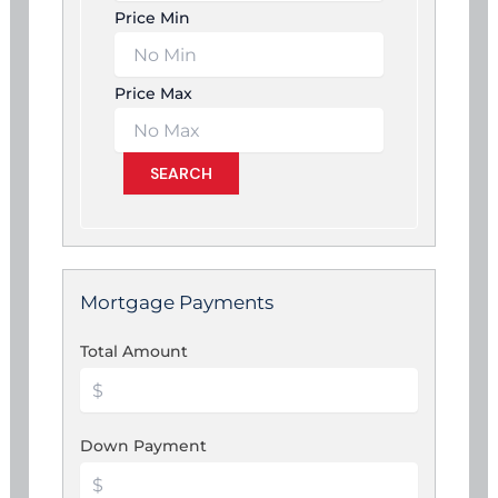
Price Min
Price Max
Mortgage Payments
Total Amount
Down Payment