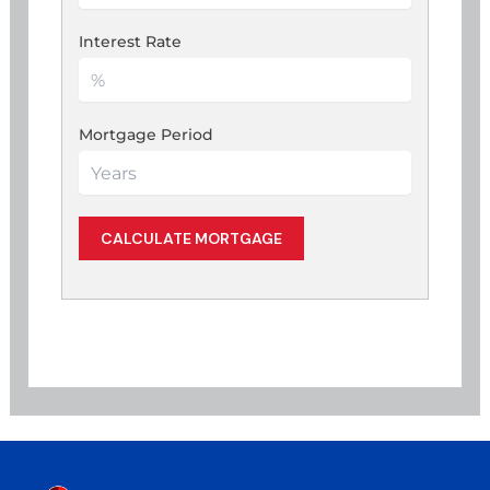
Interest Rate
Mortgage Period