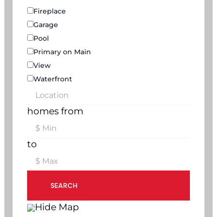
Fireplace
Garage
Pool
Primary on Main
View
Waterfront
homes from
to
SEARCH
Hide Map