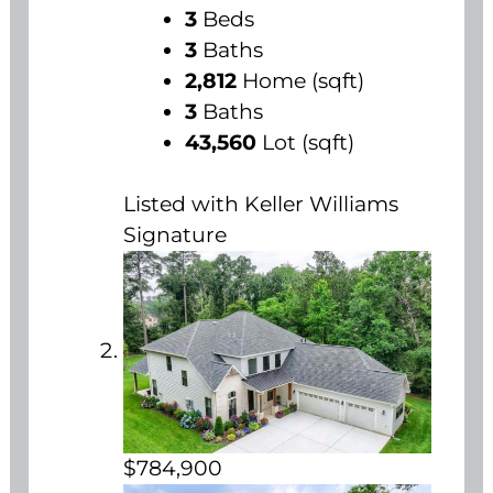
3
Beds
3
Baths
2,812
Home (sqft)
3
Baths
43,560
Lot (sqft)
Listed with Keller Williams
Signature
$784,900