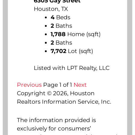
6305 Gay Street
Houston, TX
4
Beds
2
Baths
1,788
Home (sqft)
2
Baths
7,702
Lot (sqft)
Listed with LPT Realty, LLC
Previous
Page 1 of 1
Next
Copyright © 2026, Houston
Realtors Information Service, Inc.
The information provided is
exclusively for consumers’