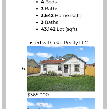
4
Beds
3
Baths
3,642
Home (sqft)
3
Baths
43,142
Lot (sqft)
Listed with eXp Realty LLC
$365,000