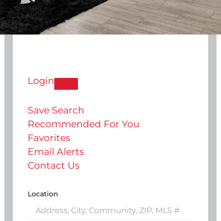
Login
Save Search
Recommended For You
Favorites
Email Alerts
Contact Us
Location