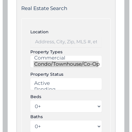
Real Estate Search
Location
Property Types
Property Status
Beds
Baths