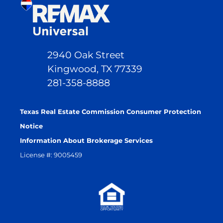
2940 Oak Street
Kingwood, TX 77339
281-358-8888
Texas Real Estate Commission Consumer Protection
Notice
Information About Brokerage Services
License #: 9005459