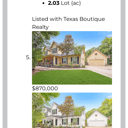
2.03
Lot (ac)
Listed with Texas Boutique
Realty
$870,000