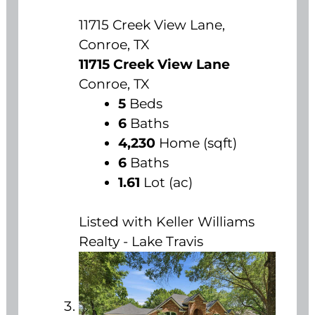
11715 Creek View Lane,
Conroe, TX
11715 Creek View Lane
Conroe, TX
5
Beds
6
Baths
4,230
Home (sqft)
6
Baths
1.61
Lot (ac)
Listed with Keller Williams
Realty - Lake Travis