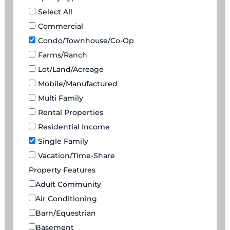
Select All
Commercial
Condo/Townhouse/Co-Op
Farms/Ranch
Lot/Land/Acreage
Mobile/Manufactured
Multi Family
Rental Properties
Residential Income
Single Family
Vacation/Time-Share
Property Features
Adult Community
Air Conditioning
Barn/Equestrian
Basement