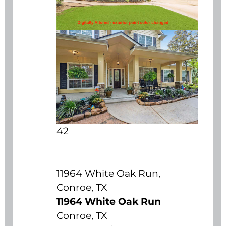
42
11964 White Oak Run,
Conroe, TX
11964 White Oak Run
Conroe, TX