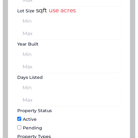
sqft
use acres
Lot Size
Year Built
Days Listed
Property Status
Active
Pending
Property Types