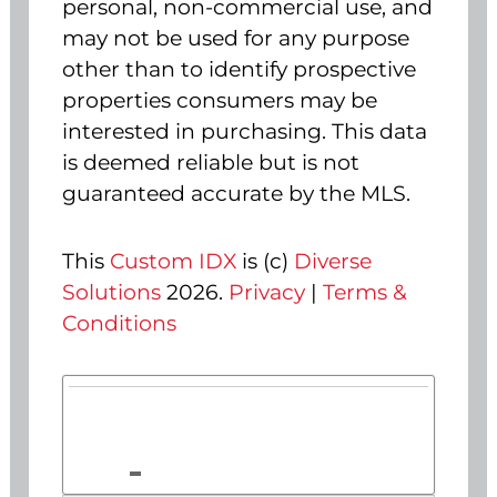
personal, non-commercial use, and
may not be used for any purpose
other than to identify prospective
properties consumers may be
interested in purchasing. This data
is deemed reliable but is not
guaranteed accurate by the MLS.
This
Custom IDX
is (c)
Diverse
Solutions
2026.
Privacy
|
Terms &
Conditions