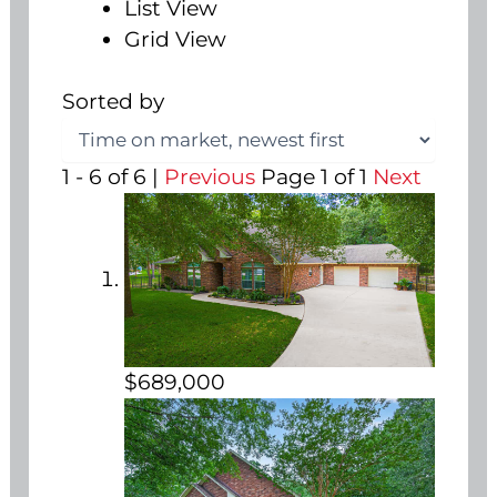
List View
Grid View
Sorted by
1 - 6 of 6 |
Previous
Page 1 of 1
Next
$689,000