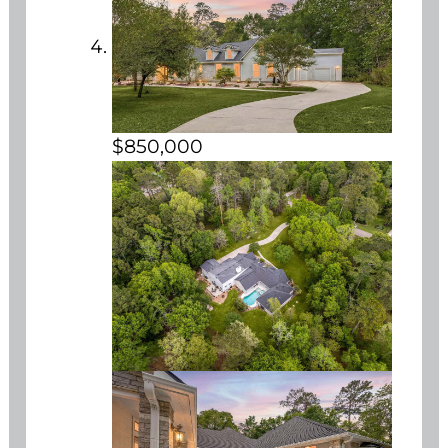
$850,000