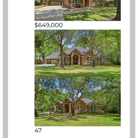
$649,000
47