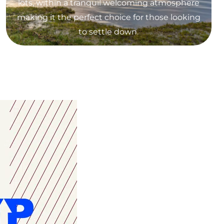
lots, within a tranquil welcoming atmosphere
making it the perfect choice for those looking
to settle down.