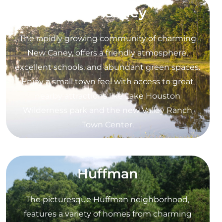
New Caney
The rapidly growing community of charming
New Caney, offers a friendly atmosphere,
excellent schools, and abundant green spaces.
Enjoy a small town feel with access to great
nearby attractions like Lake Houston
Wilderness park and the new Valley Ranch
Town Center.
Huffman
The picturesque Huffman neighborhood,
features a variety of homes from charming