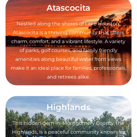
Atascocita
Nestled along the shores of Lake Houston,
Atascocita is a thriving community that offers
charm, comfort, and a vibrant lifestyle. A variety
of parks, golf courses, and family friendly
amenities along beautiful water front views
make it an ideal place for families, professionals,
and retirees alike.
Highlands
This hidden gem in Montgomery County, the
Highlands, is a peaceful community known for