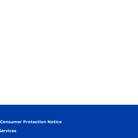
 Consumer Protection Notice
Services