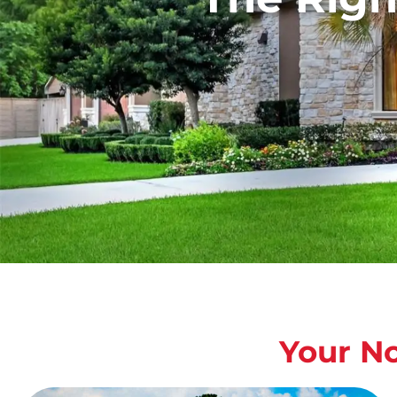
Your N