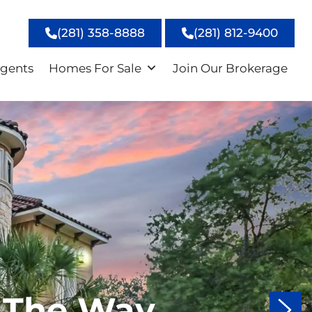
(281) 358-8888
(281) 812-9400
gents
Homes For Sale
Join Our Brokerage
 The Way
 The Way