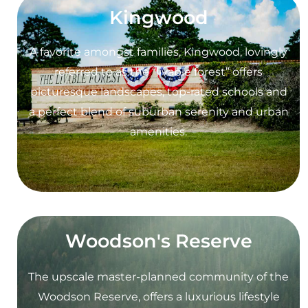
Kingwood
A favorite amongst families, Kingwood, lovingly
referred to as the “livable forest” offers
picturesque landscapes, top-rated schools and
a perfect blend of suburban serenity and urban
amenities.
Woodson's Reserve
The upscale master-planned community of the
Woodson Reserve, offers a luxurious lifestyle