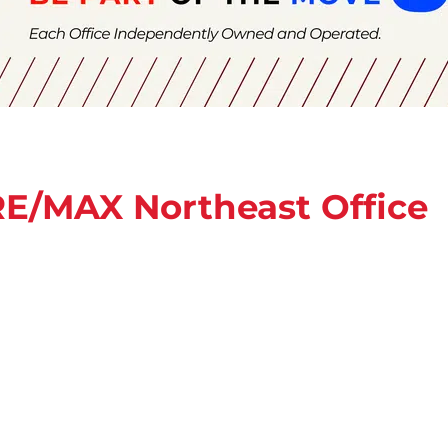
 RE/MAX Northeast Office