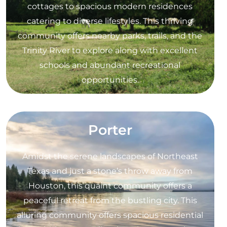
cottages to spacious modern residences
catering to diverse lifestyles. This thriving
community offers nearby parks, trails, and the
Trinity River to explore along with excellent
schools and abundant recreational
opportunities.
Porter
Amidst the serene landscapes of Northeast
Texas and just a stone’s throw away from
Houston, this quaint community offers a
peaceful retreat from the bustling city. This
alluring community offers spacious residential