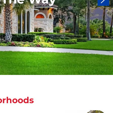
orhoods