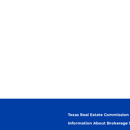
Texas Real Estate Commission
Information About Brokerage 