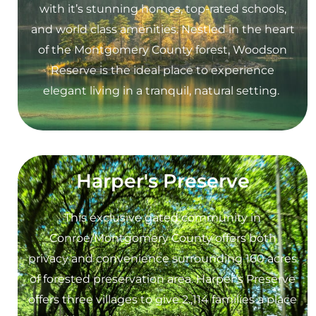
with it’s stunning homes, top-rated schools,
and world class amenities. Nestled in the heart
of the Montgomery County forest, Woodson
Reserve is the ideal place to experience
elegant living in a tranquil, natural setting.
Harper's Preserve
This exclusive gated community in
Conroe/Montgomery County offers both
privacy and convenience surrounding 160 acres
of forested preservation area. Harper’s Preserve
offers three villages to give 2.,114 families a place