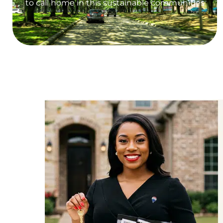
to call home in this sustainable communities