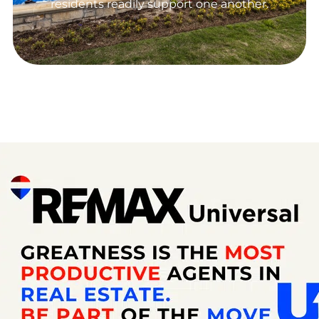
residents readily support one another.