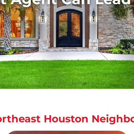
ortheast Houston Neighb