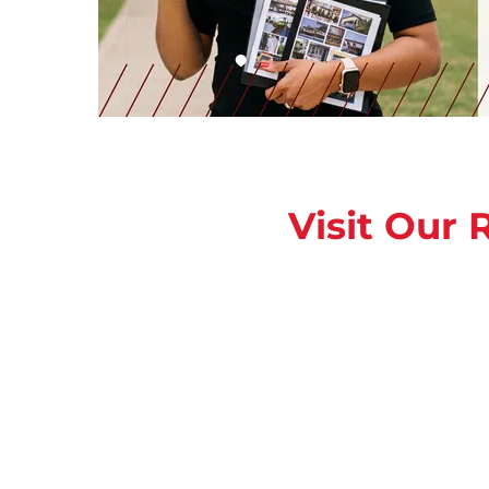
Visit Our