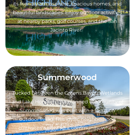
its friendly atmosphere, spacious homes, and
beautiful landscapes. Enjoy outdoor activities
at nearby parks, golf courses, and the San
Jacinto River.
Summerwood
Tucked between the Greens Bayou Wetlands
and Lake Houston, the planned community of
Summerwood was built with a focus on
outdoor living. This idyllic neighborhood
cultivates a tight knit community, where