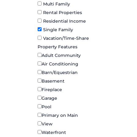
Multi Family
Rental Properties
Residential Income
Single Family
Vacation/Time-Share
Property Features
Adult Community
Air Conditioning
Barn/Equestrian
Basement
Fireplace
Garage
Pool
Primary on Main
View
Waterfront