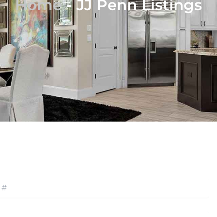
Home
-
JJ Penn Listings