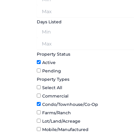
Days Listed
Property Status
Active
Pending
Property Types
Select All
Commercial
Condo/Townhouse/Co-Op
Farms/Ranch
Lot/Land/Acreage
Mobile/Manufactured