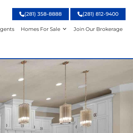
(281) 358-8888
(281) 812-9400
gents
Homes For Sale
Join Our Brokerage