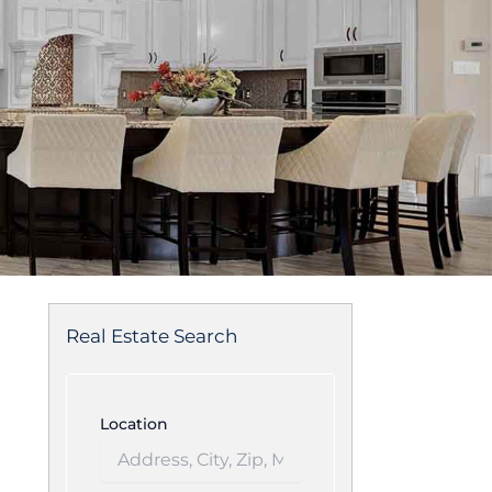
Real Estate Search
Location