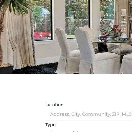
Location
Type