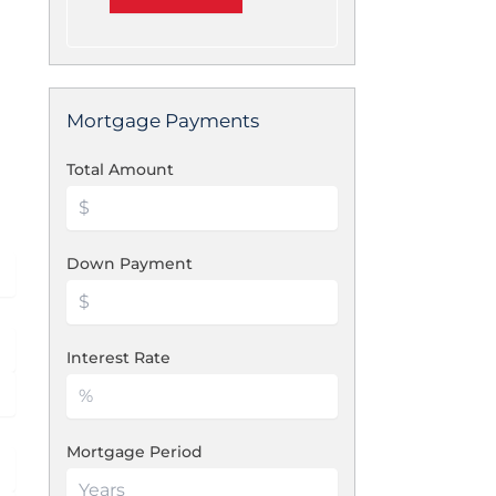
Mortgage Payments
Total Amount
Down Payment
Interest Rate
Mortgage Period