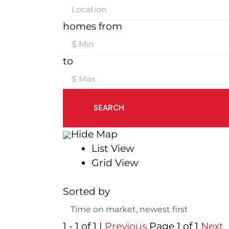
homes from
to
SEARCH
Hide Map
List View
Grid View
Sorted by
1 - 1 of 1 |
Previous
Page 1 of 1
Next