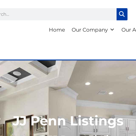
ch
Home
Our Company
Our A
JJ Penn Listings