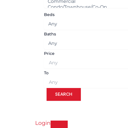
Beds
Baths
Price
To
Login