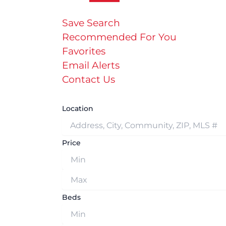
Save Search
Recommended For You
Favorites
Email Alerts
Contact Us
Location
Price
Beds