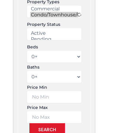
Property Types
Property Status
Beds
Baths
Price Min
Price Max