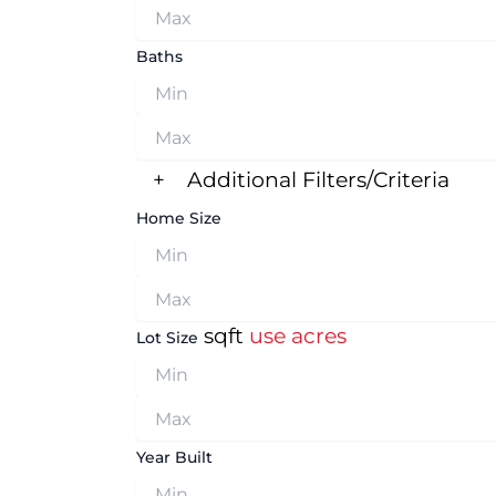
Baths
+
Additional Filters/Criteria
Home Size
sqft
use acres
Lot Size
Year Built