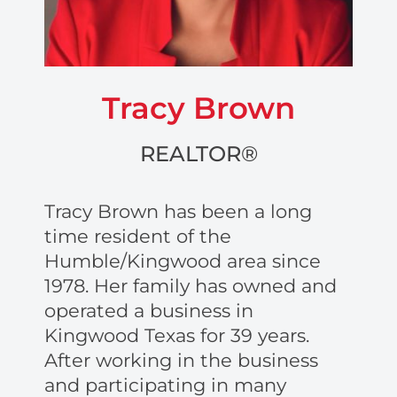
Tracy Brown
REALTOR®
Tracy Brown has been a long
time resident of the
Humble/Kingwood area since
1978. Her family has owned and
operated a business in
Kingwood Texas for 39 years.
After working in the business
and participating in many