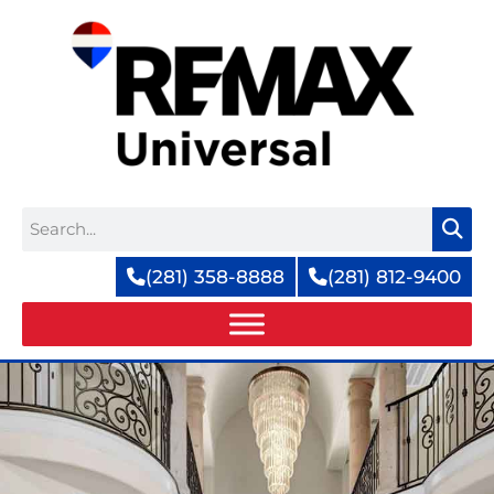
Skip
to
content
Search
(281) 358-8888
(281) 812-9400