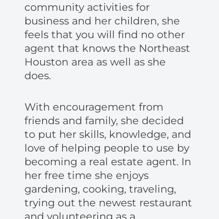
community activities for
business and her children, she
feels that you will find no other
agent that knows the Northeast
Houston area as well as she
does.
With encouragement from
friends and family, she decided
to put her skills, knowledge, and
love of helping people to use by
becoming a real estate agent. In
her free time she enjoys
gardening, cooking, traveling,
trying out the newest restaurant
and volunteering as a