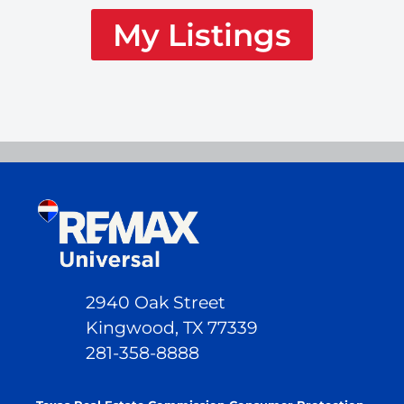
My Listings
2940 Oak Street
Kingwood, TX 77339
281-358-8888