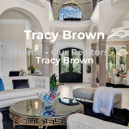
Tracy Brown
Home
-
Our Realtors
-
Tracy Brown