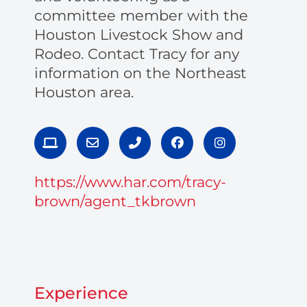
committee member with the
Houston Livestock Show and
Rodeo. Contact Tracy for any
information on the Northeast
Houston area.
L
E
P
F
I
a
n
h
a
n
p
v
o
c
s
t
e
n
e
t
https://www.har.com/tracy-
o
l
e
b
a
p
o
-
o
g
brown/agent_tkbrown
p
a
o
r
e
l
k
a
t
m
Experience