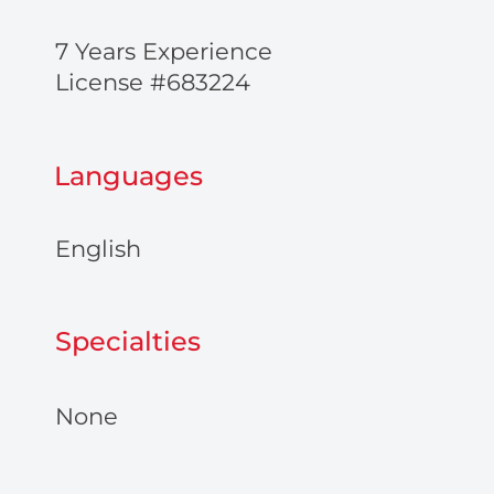
7 Years Experience
License #683224
Languages
English
Specialties
None