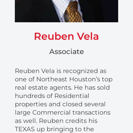
Reuben Vela
Associate
Reuben Vela is recognized as
one of Northeast Houston’s top
real estate agents. He has sold
hundreds of Residential
properties and closed several
large Commercial transactions
as well. Reuben credits his
TEXAS up bringing to the