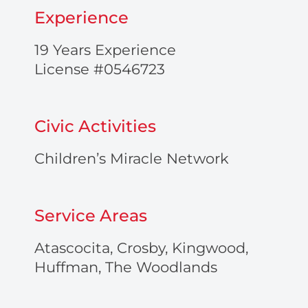
Experience
19 Years Experience
License #0546723
Civic Activities
Children’s Miracle Network
Service Areas
Atascocita, Crosby, Kingwood,
Huffman, The Woodlands