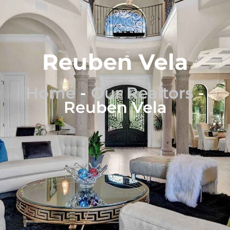
Reuben Vela
Home
-
Our Realtors
-
Reuben Vela