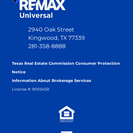
2940 Oak Street
Kingwood, TX 77339
281-358-8888
Texas Real Estate Commission Consumer Protection
Notice
Information About Brokerage Services
License #: 9005459