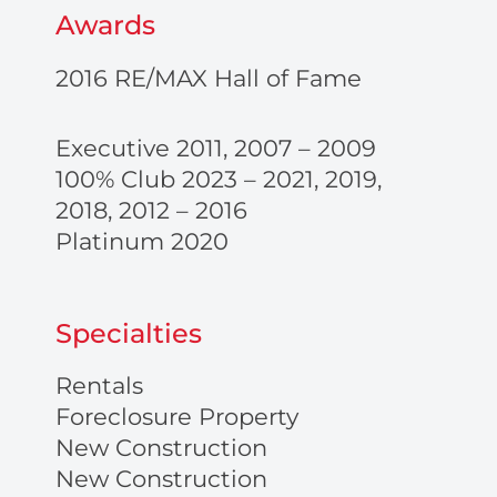
Awards
2016 RE/MAX Hall of Fame
Executive 2011, 2007 – 2009
100% Club 2023 – 2021, 2019,
2018, 2012 – 2016
Platinum 2020
Specialties
Rentals
Foreclosure Property
New Construction
New Construction