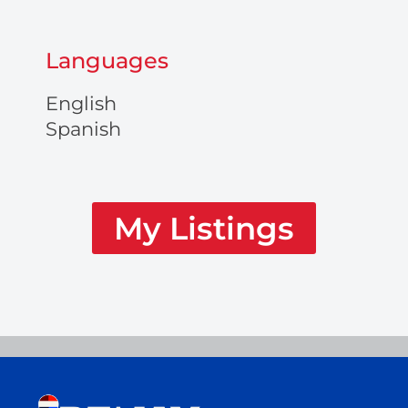
Languages
English
Spanish
My Listings