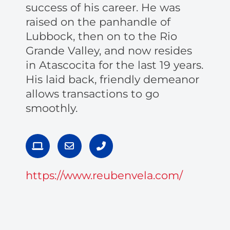
success of his career. He was
raised on the panhandle of
Lubbock, then on to the Rio
Grande Valley, and now resides
in Atascocita for the last 19 years.
His laid back, friendly demeanor
allows transactions to go
smoothly.
L
E
P
a
n
h
p
v
o
t
e
n
https://www.reubenvela.com/
o
l
e
p
o
-
p
a
e
l
t