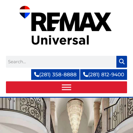
Skip
to
content
Search
(281) 358-8888
(281) 812-9400