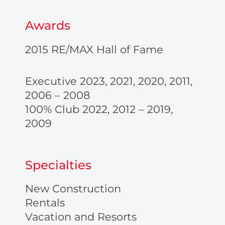
Awards
2015 RE/MAX Hall of Fame
Executive 2023, 2021, 2020, 2011,
2006 – 2008
100% Club 2022, 2012 – 2019,
2009
Specialties
New Construction
Rentals
Vacation and Resorts