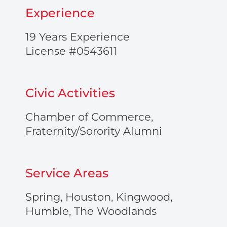
-
Experience
a
l
t
19 Years Experience
License #0543611
Civic Activities
Chamber of Commerce,
Fraternity/Sorority Alumni
Service Areas
Spring, Houston, Kingwood,
Humble, The Woodlands