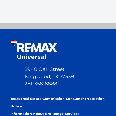
2940 Oak Street
Kingwood, TX 77339
281-358-8888
Texas Real Estate Commission Consumer Protection
Notice
Information About Brokerage Services