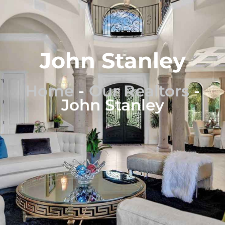
John Stanley
Home
-
Our Realtors
-
John Stanley