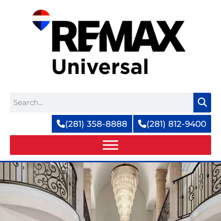
Skip
to
content
Search
(281) 358-8888
(281) 812-9400