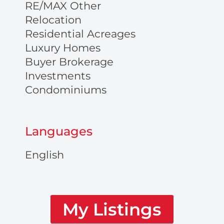
RE/MAX Other
Relocation
Residential Acreages
Luxury Homes
Buyer Brokerage
Investments
Condominiums
Languages
English
My Listings