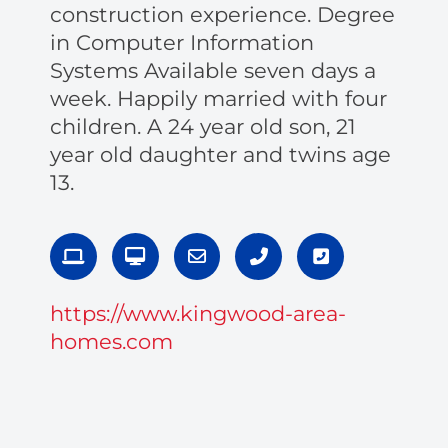
construction experience. Degree
in Computer Information
Systems Available seven days a
week. Happily married with four
children. A 24 year old son, 21
year old daughter and twins age
13.
L
D
E
P
P
a
e
n
h
h
p
s
v
o
o
t
k
e
n
n
https://www.kingwood-area-
o
t
l
e
e
p
o
o
-
-
homes.com
p
p
a
s
e
l
q
t
u
a
r
e