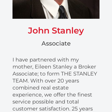
John Stanley
Associate
I have partnered with my
mother, Eileen Stanley a Broker
Associate; to form THE STANLEY
TEAM. With over 20 years
combined real estate
experience, we offer the finest
service possible and total
customer satisfaction. 25 years