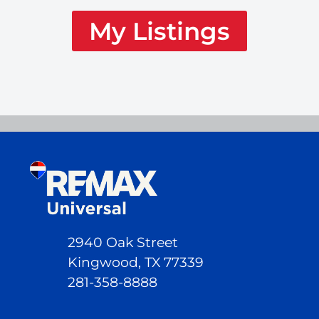
My Listings
2940 Oak Street
Kingwood, TX 77339
281-358-8888