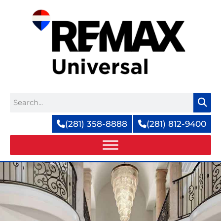
Skip
to
content
Search
(281) 358-8888
(281) 812-9400