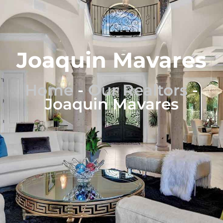
Joaquin Mavares
Home
-
Our Realtors
-
Joaquin Mavares