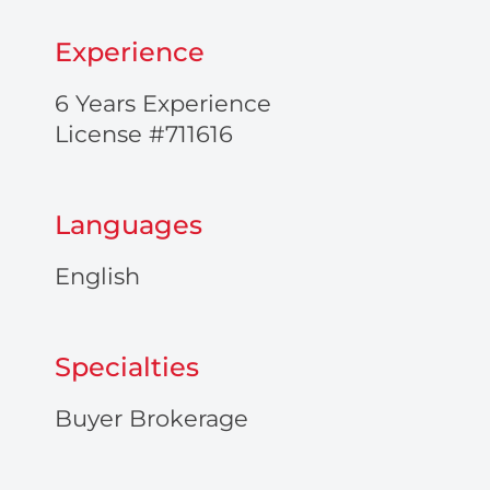
Experience
6 Years Experience
License #711616
Languages
English
Specialties
Buyer Brokerage