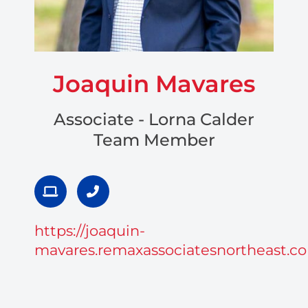
Joaquin Mavares
Associate - Lorna Calder
Team Member
L
P
a
h
p
o
t
n
https://joaquin-
o
e
p
-
mavares.remaxassociatesnortheast.c
a
l
t