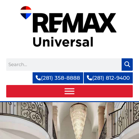
Skip
to
content
Search
(281) 358-8888
(281) 812-9400