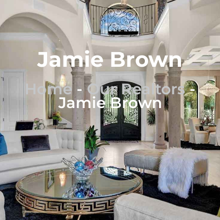
Jamie Brown
Home
-
Our Realtors
-
Jamie Brown