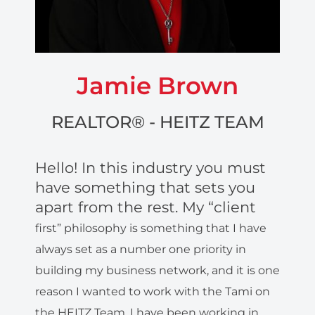
Jamie Brown
REALTOR® - HEITZ TEAM
Hello! In this industry you must
have something that sets you
apart from the rest. My “client
first” philosophy is something that I have
always set as a number
one priority in
building my business network, and it is one
reason I wanted to work with
the Tami on
the HEITZ Team. I have been working in