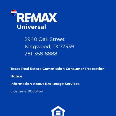
2940 Oak Street
Kingwood, TX 77339
281-358-8888
Texas Real Estate Commission Consumer Protection
Notice
Information About Brokerage Services
License #: 9005459