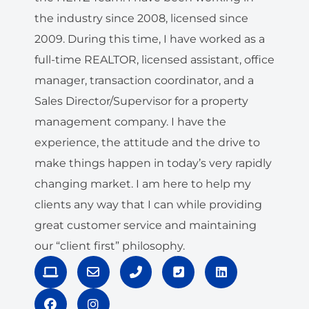
the industry since 2008, licensed since
2009. During this time, I have worked as a
full-time REALTOR, licensed assistant, office
manager, transaction coordinator, and a
Sales Director/Supervisor for a property
management company. I have the
experience, the attitude and the drive to
make things happen in today’s very rapidly
changing market. I am here to help my
clients any way that I can while providing
great customer service and maintaining
our “client first” philosophy.
L
F
E
I
P
P
L
a
a
n
n
h
h
i
p
c
v
s
o
o
n
t
e
e
t
n
n
k