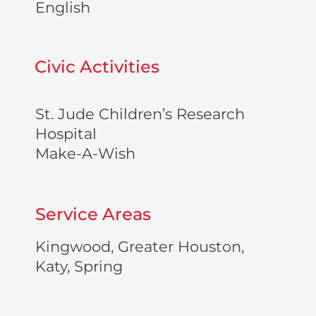
English
Civic Activities
St. Jude Children’s Research
Hospital
Make-A-Wish
Service Areas
Kingwood, Greater Houston,
Katy, Spring