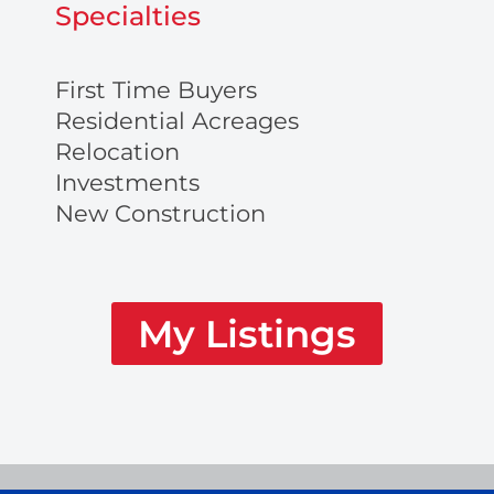
Specialties
First Time Buyers
Residential Acreages
Relocation
Investments
New Construction
My Listings