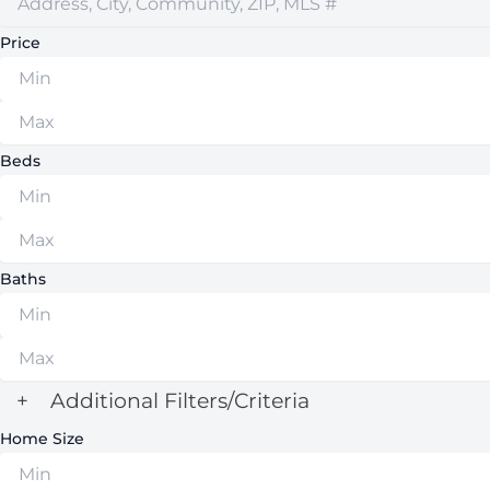
Price
Beds
Baths
+
Additional Filters/Criteria
Home Size