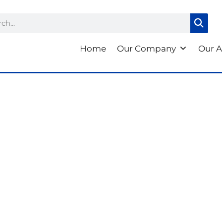
ch
Home
Our Company
Our A