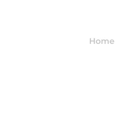
Real e
Home