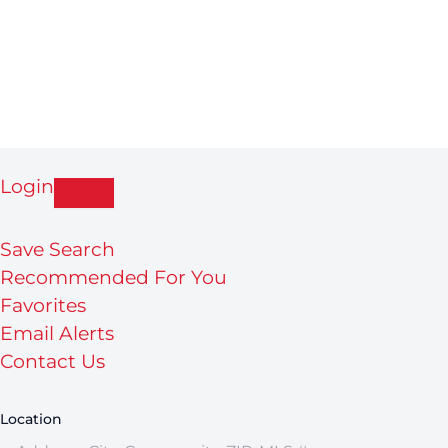
Login
Save Search
Recommended For You
Favorites
Email Alerts
Contact Us
Location