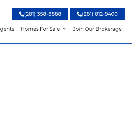
(281) 358-8888
(281) 812-9400
gents
Homes For Sale
Join Our Brokerage