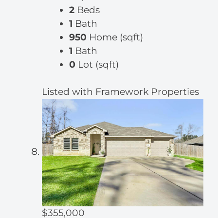
2
Beds
1
Bath
950
Home (sqft)
1
Bath
0
Lot (sqft)
Listed with Framework Properties
$355,000