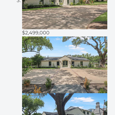
$2,499,000