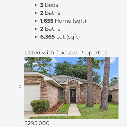
3
Beds
2
Baths
1,655
Home (sqft)
2
Baths
6,365
Lot (sqft)
Listed with Texastar Properties
$295,000