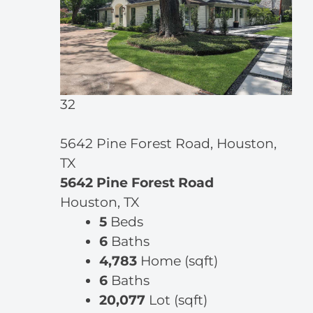
32
5642 Pine Forest Road, Houston,
TX
5642 Pine Forest Road
Houston, TX
5
Beds
6
Baths
4,783
Home (sqft)
6
Baths
20,077
Lot (sqft)