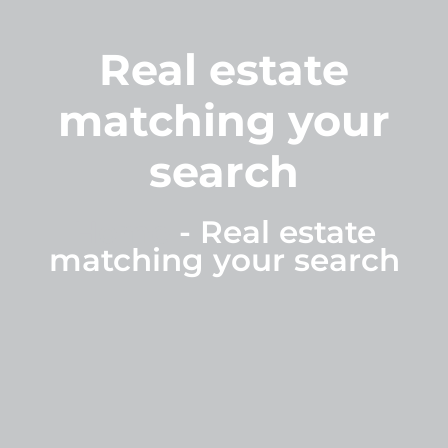
Real estate
matching your
search
Home
-
Real estate
matching your search