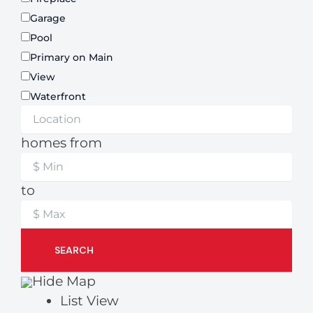
Garage
Pool
Primary on Main
View
Waterfront
homes from
to
SEARCH
Hide Map
List View