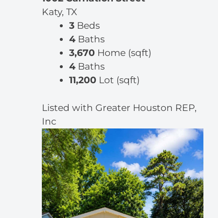
Katy, TX
3
Beds
4
Baths
3,670
Home (sqft)
4
Baths
11,200
Lot (sqft)
Listed with Greater Houston REP,
Inc