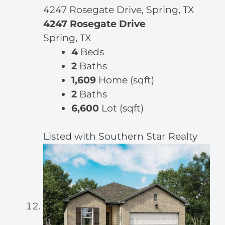
4247 Rosegate Drive, Spring, TX
4247 Rosegate Drive
Spring, TX
4
Beds
2
Baths
1,609
Home (sqft)
2
Baths
6,600
Lot (sqft)
Listed with Southern Star Realty