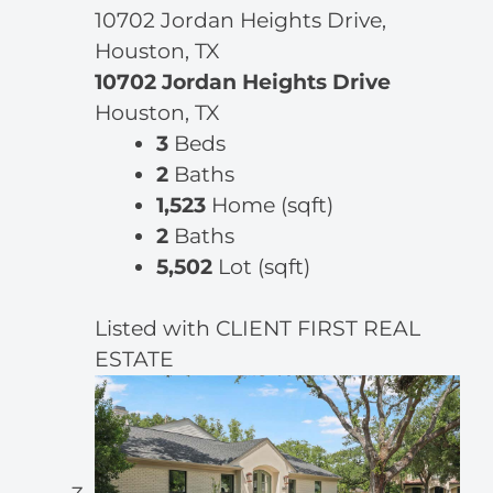
10702 Jordan Heights Drive,
Houston, TX
10702 Jordan Heights Drive
Houston, TX
3
Beds
2
Baths
1,523
Home (sqft)
2
Baths
5,502
Lot (sqft)
Listed with CLIENT FIRST REAL
ESTATE