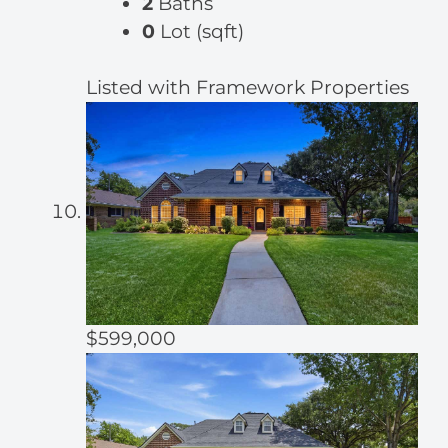
2
Baths
0
Lot (sqft)
Listed with Framework Properties
$599,000