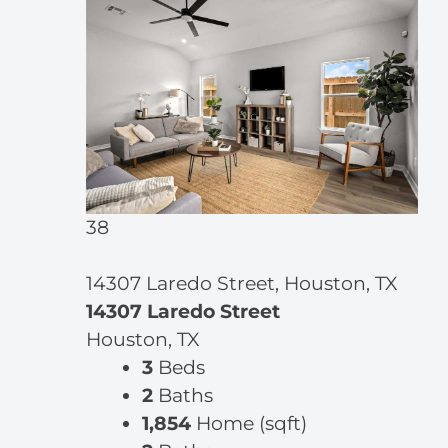
38
14307 Laredo Street, Houston, TX
14307 Laredo Street
Houston, TX
3
Beds
2
Baths
1,854
Home (sqft)