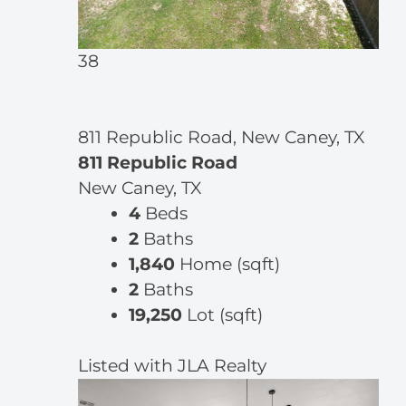
38
811 Republic Road, New Caney, TX
811 Republic Road
New Caney, TX
4
Beds
2
Baths
1,840
Home (sqft)
2
Baths
19,250
Lot (sqft)
Listed with JLA Realty