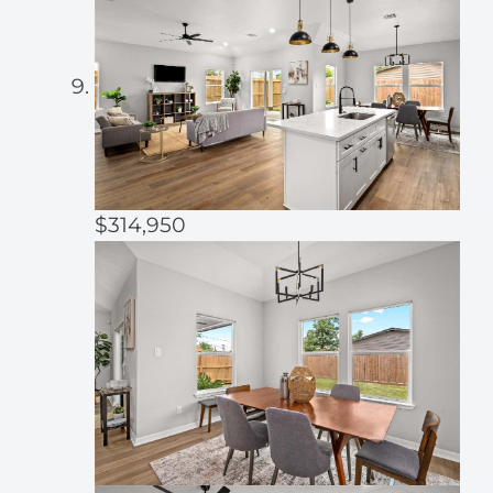
$314,950