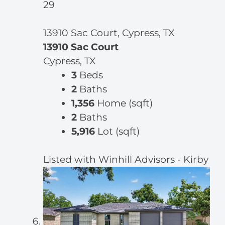
29
13910 Sac Court, Cypress, TX
13910 Sac Court
Cypress, TX
3
Beds
2
Baths
1,356
Home (sqft)
2
Baths
5,916
Lot (sqft)
Listed with Winhill Advisors - Kirby