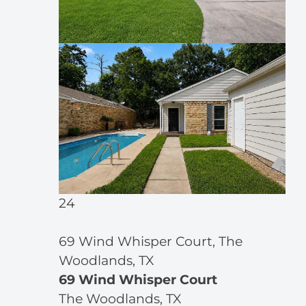
24
69 Wind Whisper Court, The
Woodlands, TX
69 Wind Whisper Court
The Woodlands, TX