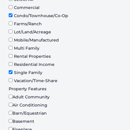
Commercial
Condo/Townhouse/Co-Op
Farms/Ranch
Lot/Land/Acreage
Mobile/Manufactured
Multi Family
Rental Properties
Residential Income
Single Family
Vacation/Time-Share
Property Features
Adult Community
Air Conditioning
Barn/Equestrian
Basement
Fireplace