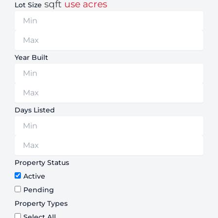
sqft
use acres
Lot Size
Year Built
Days Listed
Property Status
Active
Pending
Property Types
Select All