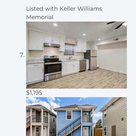
Listed with Keller Williams
Memorial
$1,195