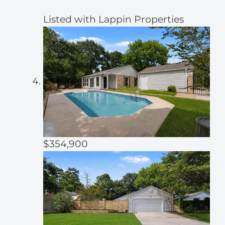
Listed with Lappin Properties
$354,900