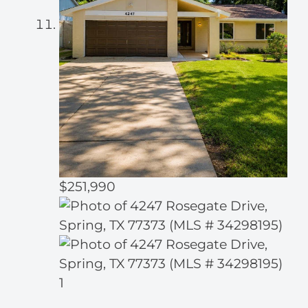
$251,990
1