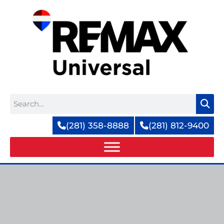
Skip
to
content
Search
(281) 358-8888
(281) 812-9400