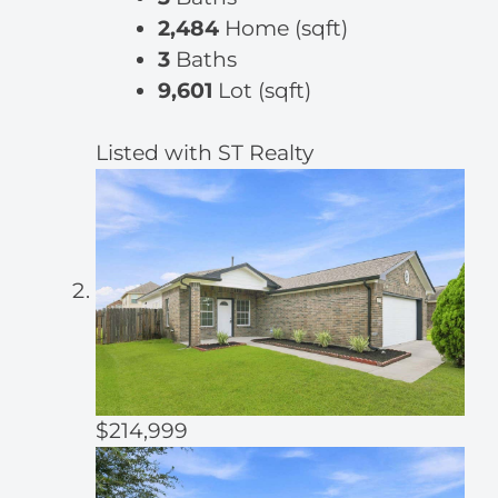
2,484
Home (sqft)
3
Baths
9,601
Lot (sqft)
Listed with ST Realty
$214,999