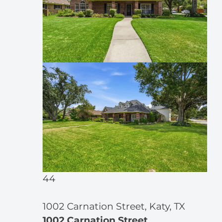
44
1002 Carnation Street, Katy, TX
1002 Carnation Street