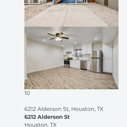
10
6212 Alderson St, Houston, TX
6212 Alderson St
Houston, TX