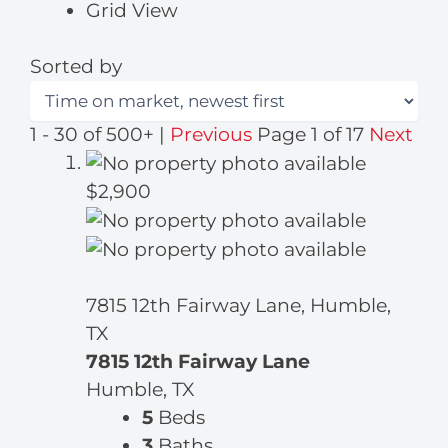
Grid View
Sorted by
1 - 30 of 500+ |
Previous
Page 1 of 17
Next
$2,900
7815 12th Fairway Lane, Humble,
TX
7815 12th Fairway Lane
Humble, TX
5
Beds
3
Baths