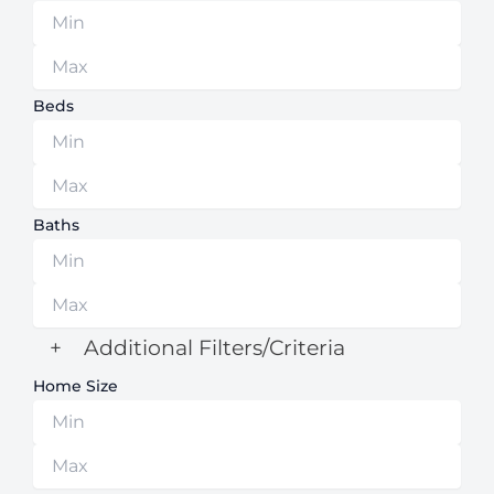
Beds
Baths
+
Additional Filters/Criteria
Home Size