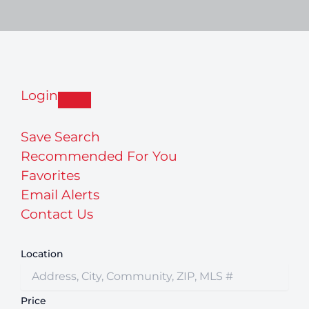
Login
Save Search
Recommended For You
Favorites
Email Alerts
Contact Us
Location
Price