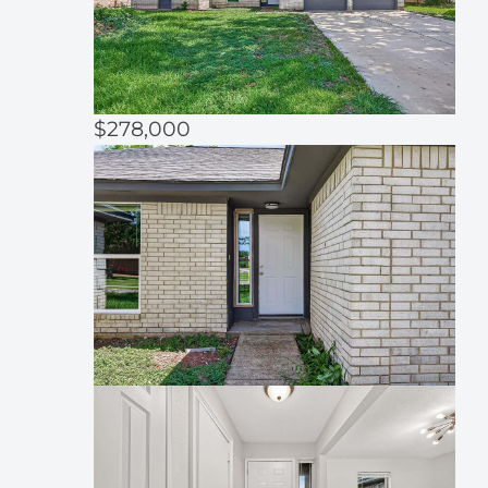
$278,000