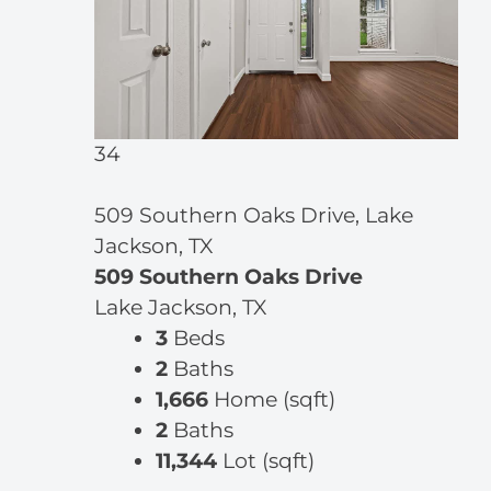
34
509 Southern Oaks Drive, Lake
Jackson, TX
509 Southern Oaks Drive
Lake Jackson, TX
3
Beds
2
Baths
1,666
Home (sqft)
2
Baths
11,344
Lot (sqft)