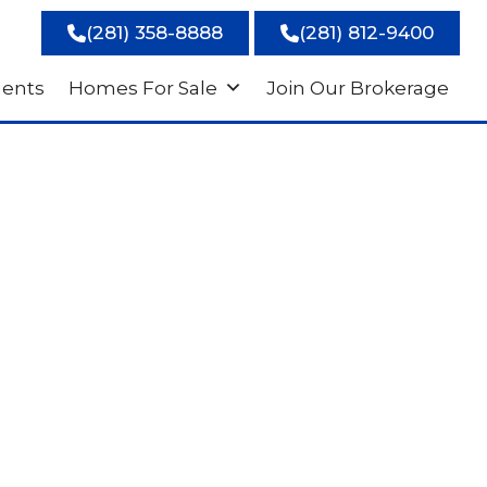
(281) 358-8888
(281) 812-9400
gents
Homes For Sale
Join Our Brokerage