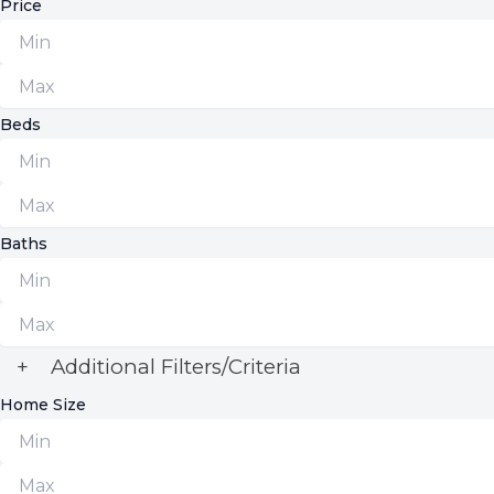
Price
Beds
Baths
+
Additional Filters/Criteria
Home Size