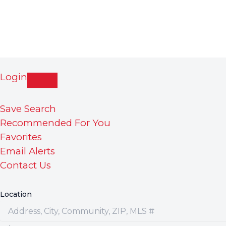
Login
Save Search
Recommended For You
Favorites
Email Alerts
Contact Us
Location