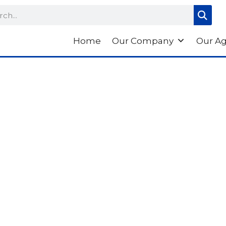
ch
Home
Our Company
Our A