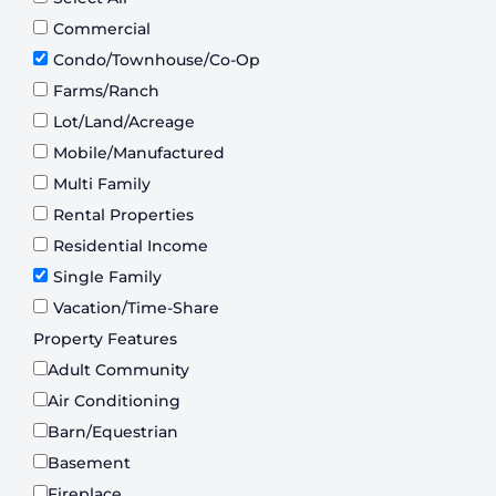
Commercial
Condo/Townhouse/Co-Op
Farms/Ranch
Lot/Land/Acreage
Mobile/Manufactured
Multi Family
Rental Properties
Residential Income
Single Family
Vacation/Time-Share
Property Features
Adult Community
Air Conditioning
Barn/Equestrian
Basement
Fireplace