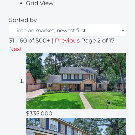
Grid View
Sorted by
31 - 60 of 500+ |
Previous
Page 2 of 17
Next
$335,000