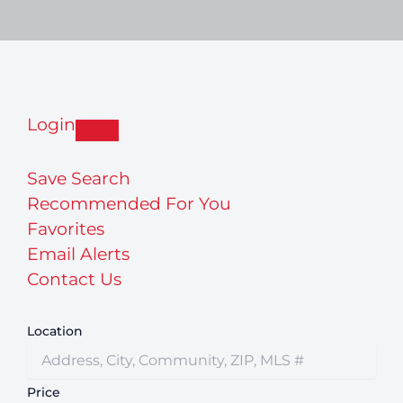
Login
Save Search
Recommended For You
Favorites
Email Alerts
Contact Us
Location
Price