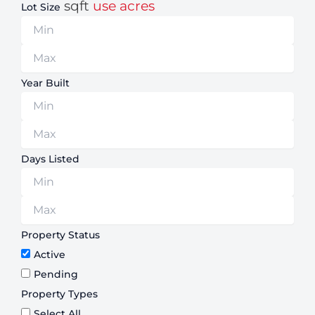
sqft
use acres
Lot Size
Year Built
Days Listed
Property Status
Active
Pending
Property Types
Select All