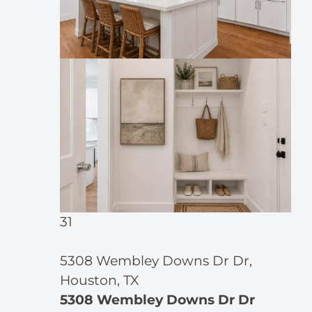
31
5308 Wembley Downs Dr Dr,
Houston, TX
5308 Wembley Downs Dr Dr