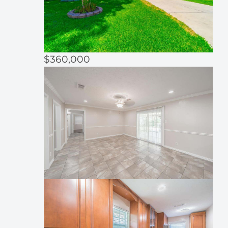
$360,000