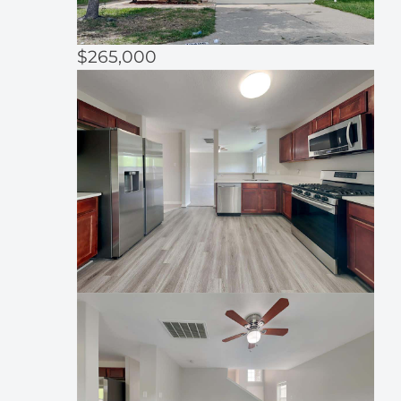
$265,000