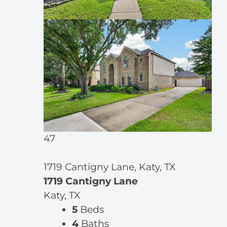
47
1719 Cantigny Lane, Katy, TX
1719 Cantigny Lane
Katy, TX
5
Beds
4
Baths