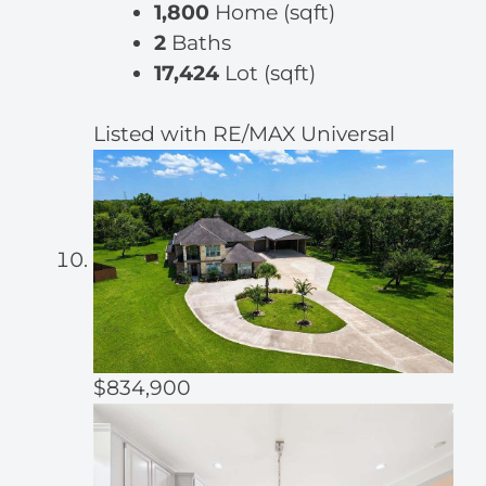
1,800
Home (sqft)
2
Baths
17,424
Lot (sqft)
Listed with RE/MAX Universal
$834,900