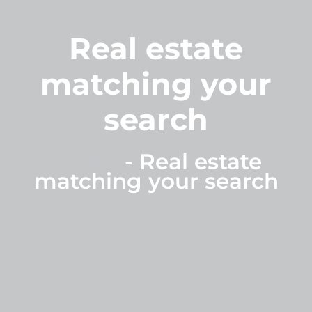
Real estate
matching your
search
Home
-
Real estate
matching your search