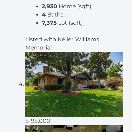
2,930
Home (sqft)
4
Baths
7,375
Lot (sqft)
Listed with Keller Williams
Memorial
$195,000