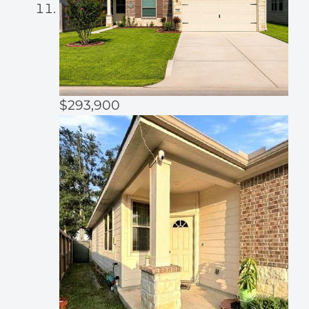
$293,900