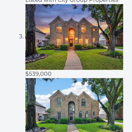
$539,000