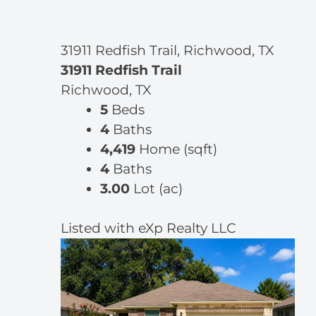
31911 Redfish Trail, Richwood, TX
31911 Redfish Trail
Richwood, TX
5
Beds
4
Baths
4,419
Home (sqft)
4
Baths
3.00
Lot (ac)
Listed with eXp Realty LLC