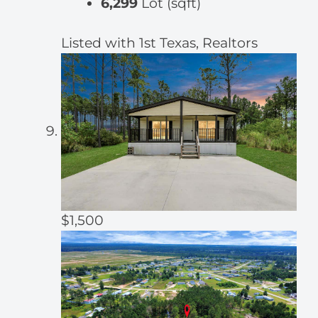
6,299
Lot (sqft)
Listed with 1st Texas, Realtors
$1,500