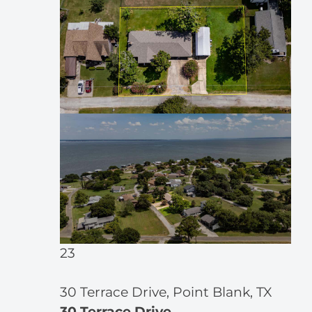
23
30 Terrace Drive, Point Blank, TX
30 Terrace Drive