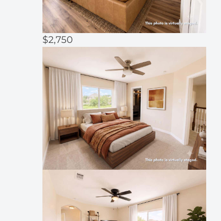
$2,750