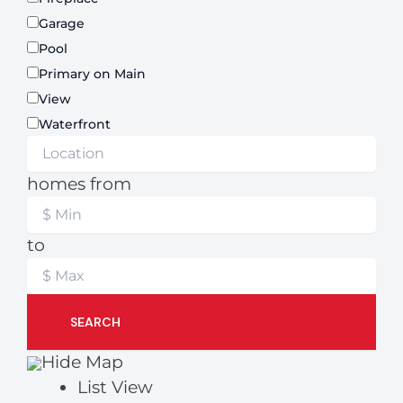
Garage
Pool
Primary on Main
View
Waterfront
homes from
to
SEARCH
Hide Map
List View