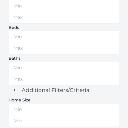
Beds
Baths
+
Additional Filters/Criteria
Home Size