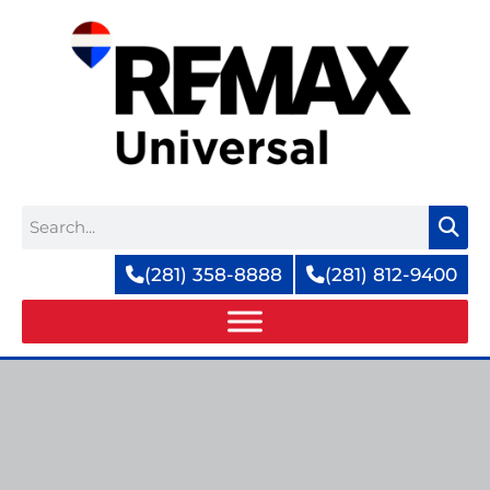
Skip
to
content
Search
(281) 358-8888
(281) 812-9400