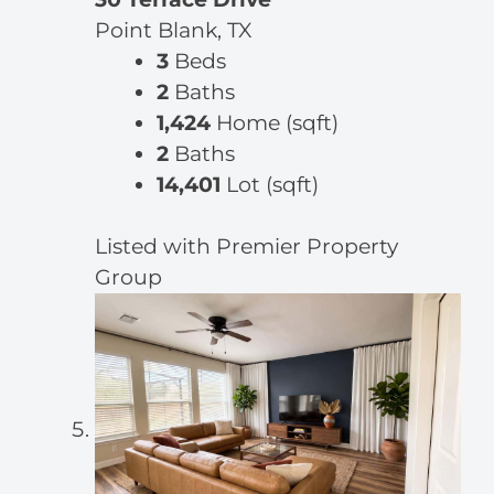
Point Blank, TX
3
Beds
2
Baths
1,424
Home (sqft)
2
Baths
14,401
Lot (sqft)
Listed with Premier Property
Group