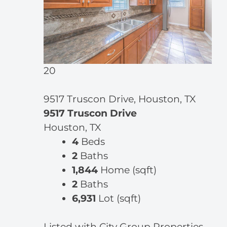
20
9517 Truscon Drive, Houston, TX
9517 Truscon Drive
Houston, TX
4
Beds
2
Baths
1,844
Home (sqft)
2
Baths
6,931
Lot (sqft)
Listed with City Group Properties