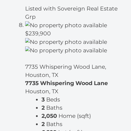
Listed with Sovereign Real Estate
Grp
$239,900
7735 Whispering Wood Lane,
Houston, TX
7735 Whispering Wood Lane
Houston, TX
3
Beds
2
Baths
2,050
Home (sqft)
2
Baths