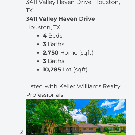
3411 Valley Haven Drive, Houston,
TX
3411 Valley Haven Drive
Houston, TX
4
Beds
3
Baths
2,750
Home (sqft)
3
Baths
10,285
Lot (sqft)
Listed with Keller Williams Realty
Professionals