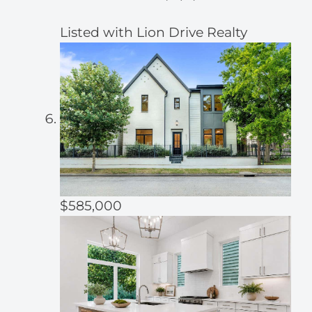
Listed with Lion Drive Realty
$585,000