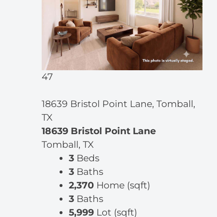
47
18639 Bristol Point Lane, Tomball,
TX
18639 Bristol Point Lane
Tomball, TX
3
Beds
3
Baths
2,370
Home (sqft)
3
Baths
5,999
Lot (sqft)