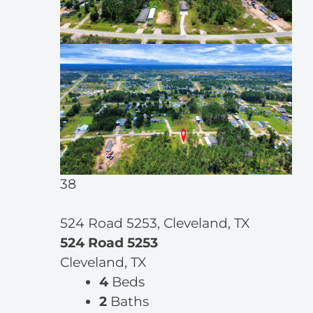
38
524 Road 5253, Cleveland, TX
524 Road 5253
Cleveland, TX
4
Beds
2
Baths