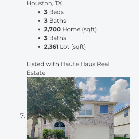
Houston, TX
3
Beds
3
Baths
2,700
Home (sqft)
3
Baths
2,361
Lot (sqft)
Listed with Haute Haus Real
Estate