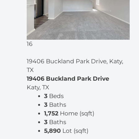
16
19406 Buckland Park Drive, Katy,
TX
19406 Buckland Park Drive
Katy, TX
3
Beds
3
Baths
1,752
Home (sqft)
3
Baths
5,890
Lot (sqft)