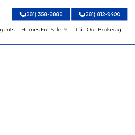
(281) 358-8888
(281) 812-9400
gents
Homes For Sale
Join Our Brokerage