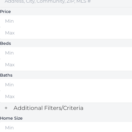
Price
Beds
Baths
+
Additional Filters/Criteria
Home Size