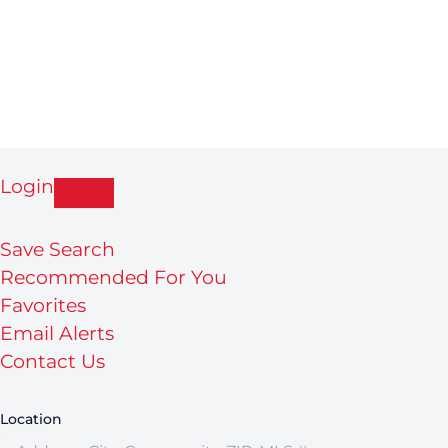
Login
Save Search
Recommended For You
Favorites
Email Alerts
Contact Us
Location