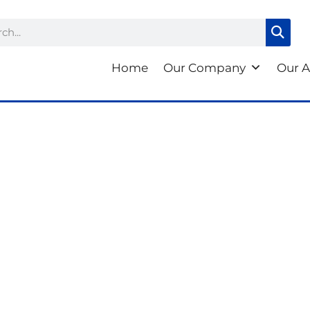
ch
Home
Our Company
Our A