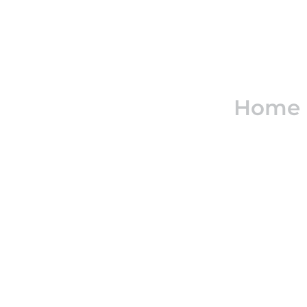
Real e
Home