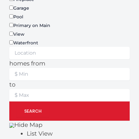
Garage
Pool
Primary on Main
View
Waterfront
homes from
to
SEARCH
Hide Map
List View