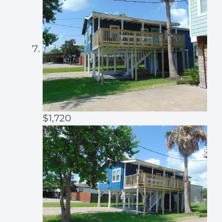
$1,720