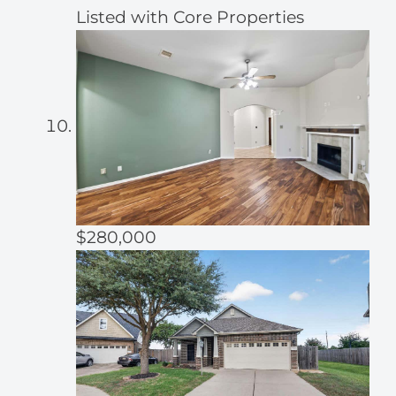
Listed with Core Properties
$280,000