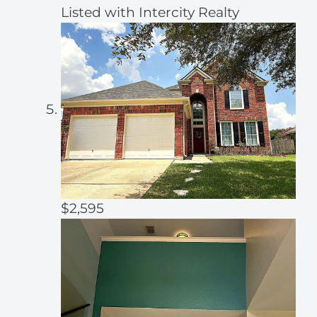
Listed with Intercity Realty
$2,595