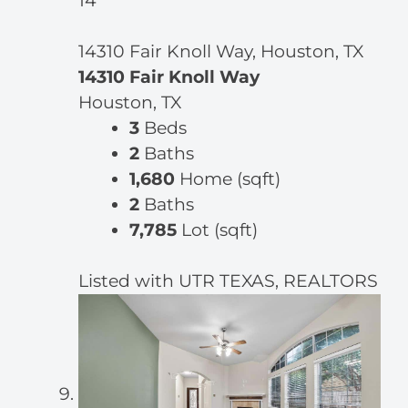
14
14310 Fair Knoll Way, Houston, TX
14310 Fair Knoll Way
Houston, TX
3
Beds
2
Baths
1,680
Home (sqft)
2
Baths
7,785
Lot (sqft)
Listed with UTR TEXAS, REALTORS