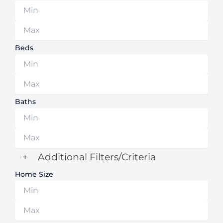
Beds
Baths
+
Additional Filters/Criteria
Home Size