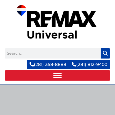
Skip
to
content
Search
(281) 358-8888
(281) 812-9400