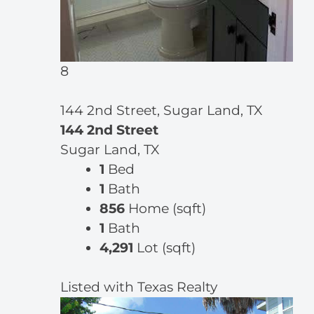
8
144 2nd Street, Sugar Land, TX
144 2nd Street
Sugar Land, TX
1
Bed
1
Bath
856
Home (sqft)
1
Bath
4,291
Lot (sqft)
Listed with Texas Realty