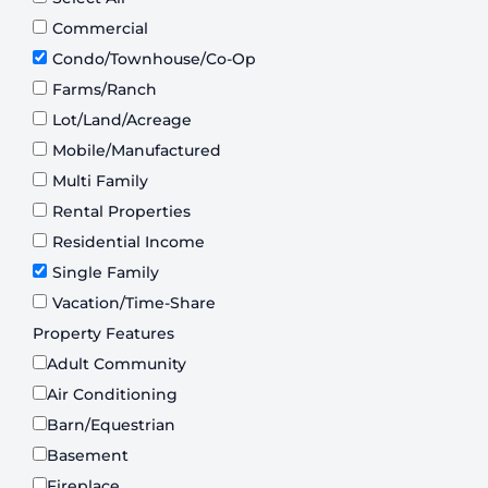
Commercial
Condo/Townhouse/Co-Op
Farms/Ranch
Lot/Land/Acreage
Mobile/Manufactured
Multi Family
Rental Properties
Residential Income
Single Family
Vacation/Time-Share
Property Features
Adult Community
Air Conditioning
Barn/Equestrian
Basement
Fireplace