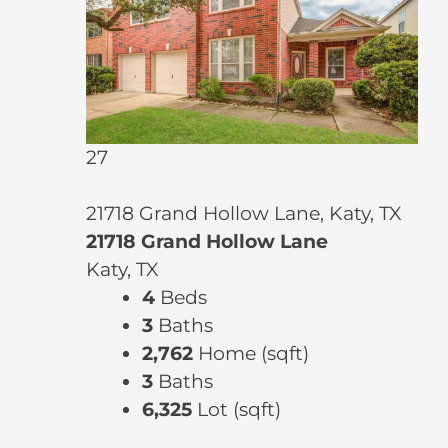
27
21718 Grand Hollow Lane, Katy, TX
21718 Grand Hollow Lane
Katy, TX
4
Beds
3
Baths
2,762
Home (sqft)
3
Baths
6,325
Lot (sqft)