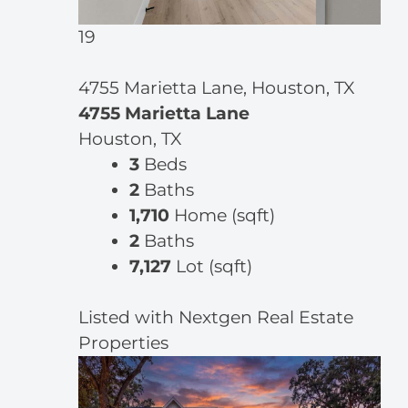
19
4755 Marietta Lane, Houston, TX
4755 Marietta Lane
Houston, TX
3
Beds
2
Baths
1,710
Home (sqft)
2
Baths
7,127
Lot (sqft)
Listed with Nextgen Real Estate
Properties