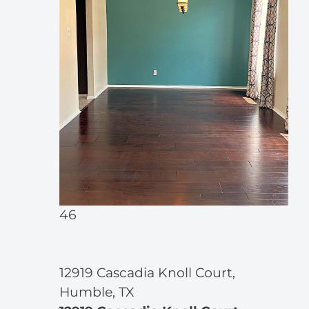
46
12919 Cascadia Knoll Court,
Humble, TX