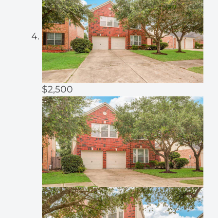
$2,500