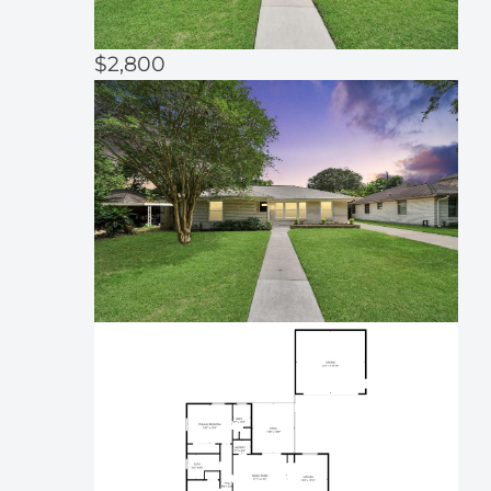
$2,800