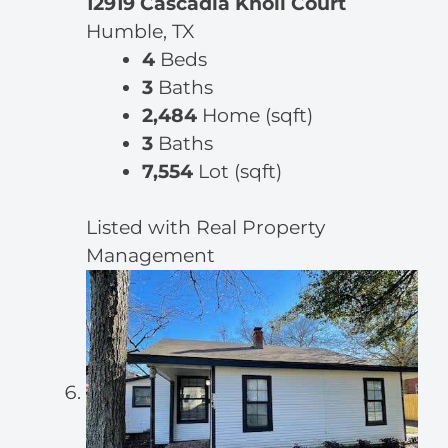
12919 Cascadia Knoll Court
Humble, TX
4
Beds
3
Baths
2,484
Home (sqft)
3
Baths
7,554
Lot (sqft)
Listed with Real Property
Management