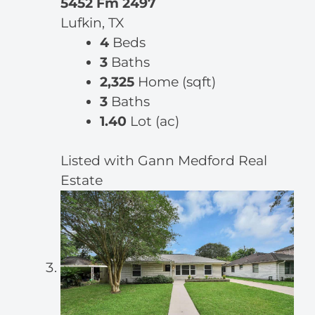
5452 Fm 2497
Lufkin, TX
4
Beds
3
Baths
2,325
Home (sqft)
3
Baths
1.40
Lot (ac)
Listed with Gann Medford Real
Estate