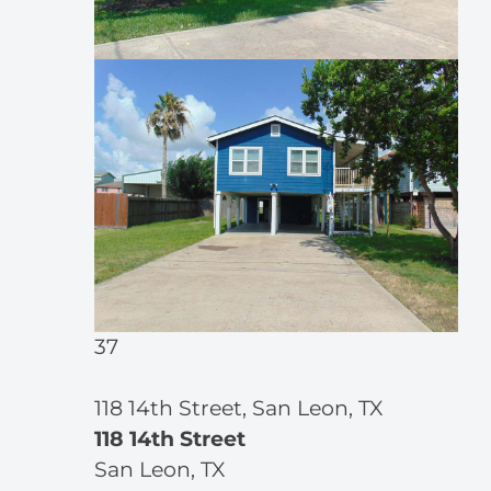
37
118 14th Street, San Leon, TX
118 14th Street
San Leon, TX