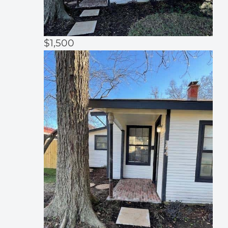
$1,500