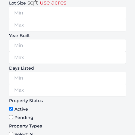
sqft
use acres
Lot Size
Year Built
Days Listed
Property Status
Active
Pending
Property Types
Select All