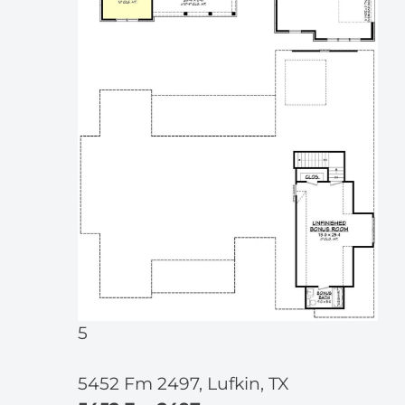
5
5452 Fm 2497, Lufkin, TX