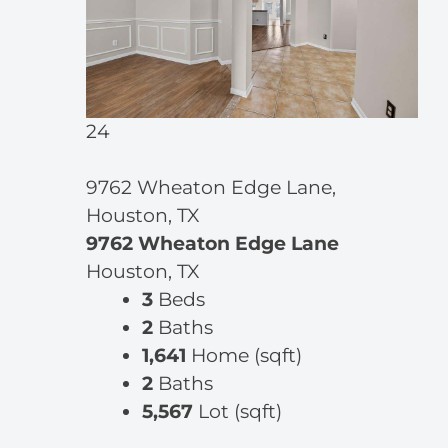
24
9762 Wheaton Edge Lane,
Houston, TX
9762 Wheaton Edge Lane
Houston, TX
3
Beds
2
Baths
1,641
Home (sqft)
2
Baths
5,567
Lot (sqft)