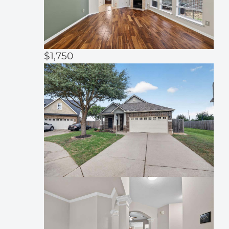
$1,750