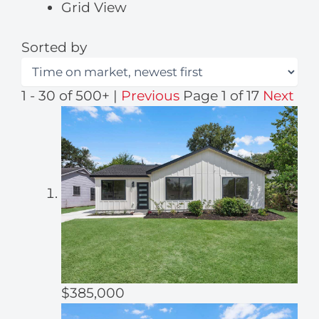
Grid View
Sorted by
1 - 30 of 500+ |
Previous
Page 1 of 17
Next
$385,000