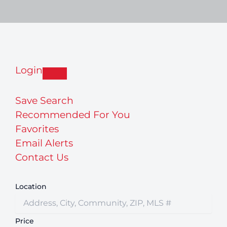
Login
Save Search
Recommended For You
Favorites
Email Alerts
Contact Us
Location
Price