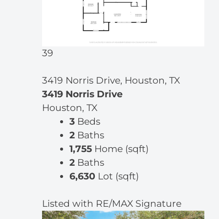
39
3419 Norris Drive, Houston, TX
3419 Norris Drive
Houston, TX
3
Beds
2
Baths
1,755
Home (sqft)
2
Baths
6,630
Lot (sqft)
Listed with RE/MAX Signature