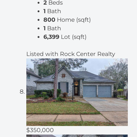
2
Beds
1
Bath
800
Home (sqft)
1
Bath
6,399
Lot (sqft)
Listed with Rock Center Realty
$350,000