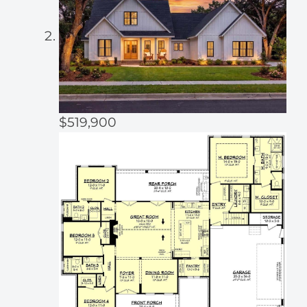
$519,900