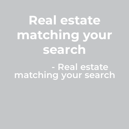
Real estate
matching your
search
Home
-
Real estate
matching your search