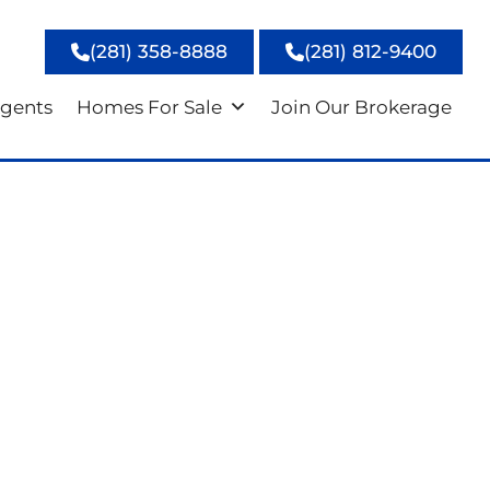
(281) 358-8888
(281) 812-9400
gents
Homes For Sale
Join Our Brokerage