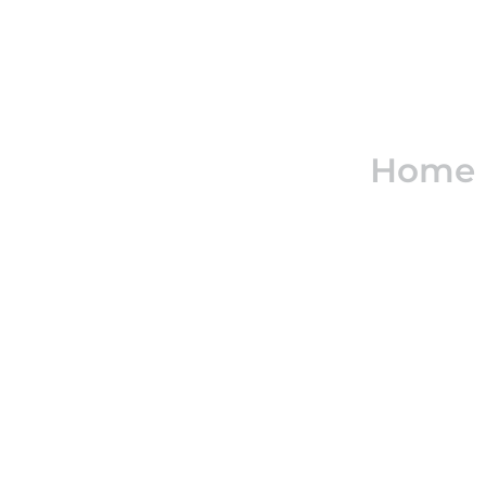
Real e
Home