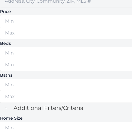
Price
Beds
Baths
+
Additional Filters/Criteria
Home Size