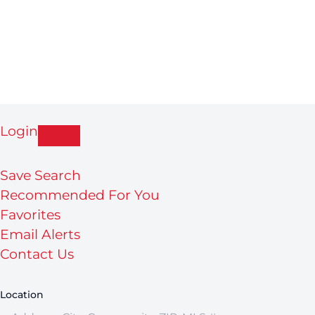
Login
Save Search
Recommended For You
Favorites
Email Alerts
Contact Us
Location