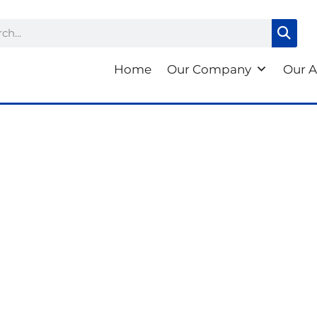
ch
Home
Our Company
Our A